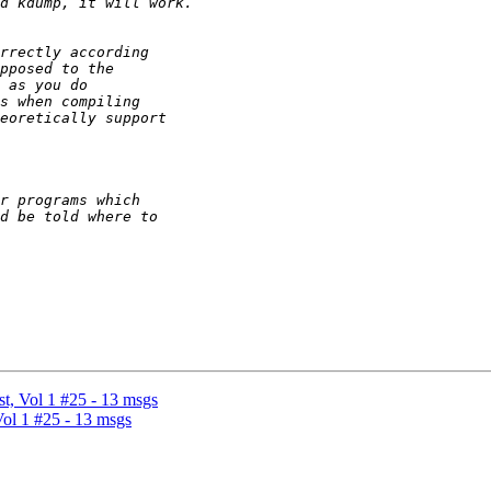
, Vol 1 #25 - 13 msgs
ol 1 #25 - 13 msgs