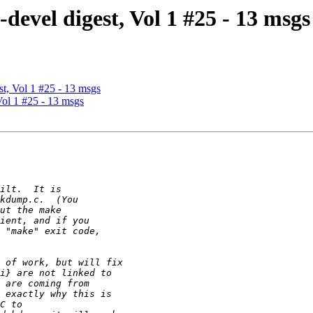
vel digest, Vol 1 #25 - 13 msgs
, Vol 1 #25 - 13 msgs
ol 1 #25 - 13 msgs