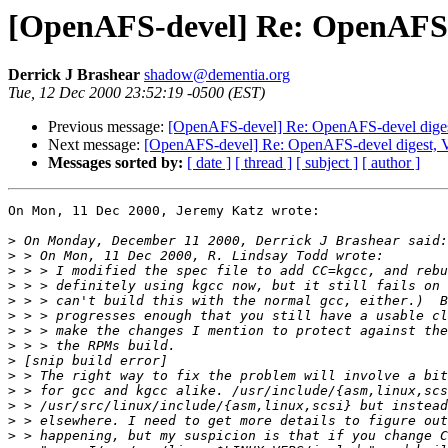
[OpenAFS-devel] Re: OpenAFS-de
Derrick J Brashear
shadow@dementia.org
Tue, 12 Dec 2000 23:52:19 -0500 (EST)
Previous message:
[OpenAFS-devel] Re: OpenAFS-devel digest
Next message:
[OpenAFS-devel] Re: OpenAFS-devel digest, V
Messages sorted by:
[ date ]
[ thread ]
[ subject ]
[ author ]
On Mon, 11 Dec 2000, Jeremy Katz wrote:

>
>
>
>
>
>
>
>
>
>
>
>
>
>