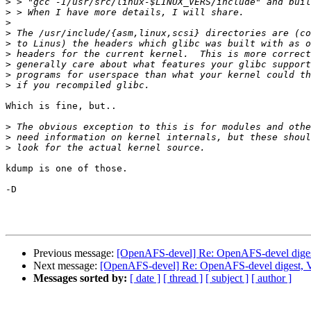
>
>
>
>
>
>
>
>
>
Which is fine, but..

>
>
>
kdump is one of those.

-D

Previous message:
[OpenAFS-devel] Re: OpenAFS-devel digest
Next message:
[OpenAFS-devel] Re: OpenAFS-devel digest, V
Messages sorted by:
[ date ]
[ thread ]
[ subject ]
[ author ]