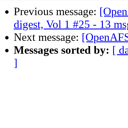
Previous message:
[Open
digest, Vol 1 #25 - 13 ms
Next message:
[OpenAFS-
Messages sorted by:
[ d
]