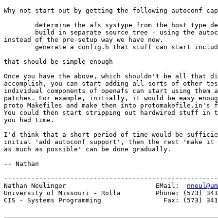
Why not start out by getting the following autoconf cap
	determine the afs systype from the host type determined by autoconf

	build in separate source tree - using the autoconf linking of files

instead of the pre-setup way we have now.

	generate a config.h that stuff can start including.

that should be simple enough

Once you have the above, which shouldn't be all that di
accomplish, you can start adding all sorts of other tes
individual components of openafs can start using them a
patches. For example, initially, it would be easy enoug
proto Makefiles and make then into protomakefile.in's f
You could then start stripping out hardwired stuff in t
you had time. 

I'd think that a short period of time would be sufficie
initial 'add autoconf support', then the rest 'make it 
as much as possible' can be done gradually.

-- Nathan

-------------------------------------------------------
Nathan Neulinger                       EMail:  
nneul@um
University of Missouri - Rolla         Phone: (573) 341
CIS - Systems Programming                Fax: (573) 341