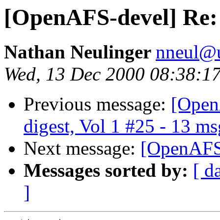
[OpenAFS-devel] Re:
Nathan Neulinger
nneul@
Wed, 13 Dec 2000 08:38:1
Previous message:
[Open
digest, Vol 1 #25 - 13 ms
Next message:
[OpenAFS-
Messages sorted by:
[ d
]