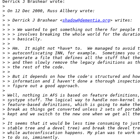
Derrick J Brashear wrote:

>
>
>
>
 > Derrick J Brashear <
shadow@dementia.org
>
>
>
>
>
>
>
>
>
>
>
>
>
>
>
>
>
>
>
>
>
>
>
>
>