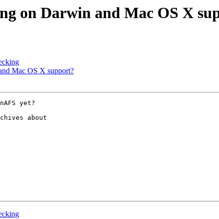
ng on Darwin and Mac OS X su
ecking
and Mac OS X support?
nAFS yet?

chives about 

ecking