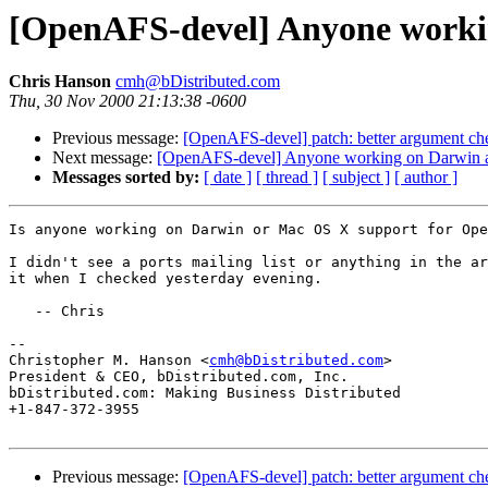
[OpenAFS-devel] Anyone worki
Chris Hanson
cmh@bDistributed.com
Thu, 30 Nov 2000 21:13:38 -0600
Previous message:
[OpenAFS-devel] patch: better argument ch
Next message:
[OpenAFS-devel] Anyone working on Darwin 
Messages sorted by:
[ date ]
[ thread ]
[ subject ]
[ author ]
Is anyone working on Darwin or Mac OS X support for Ope
I didn't see a ports mailing list or anything in the ar
it when I checked yesterday evening.

   -- Chris

-- 

Christopher M. Hanson <
cmh@bDistributed.com
>

President & CEO, bDistributed.com, Inc.

bDistributed.com: Making Business Distributed

+1-847-372-3955

Previous message:
[OpenAFS-devel] patch: better argument ch