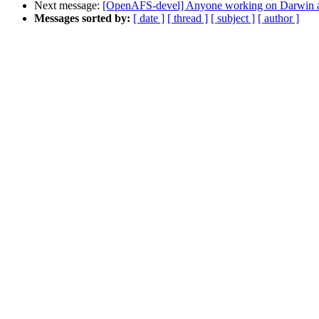
Next message:
[OpenAFS-devel] Anyone working on Darwin 
Messages sorted by:
[ date ]
[ thread ]
[ subject ]
[ author ]