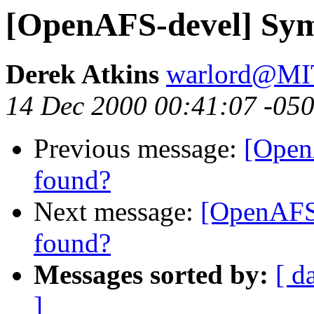
[OpenAFS-devel] Sy
Derek Atkins
warlord@M
14 Dec 2000 00:41:07 -05
Previous message:
[Open
found?
Next message:
[OpenAFS
found?
Messages sorted by:
[ d
]