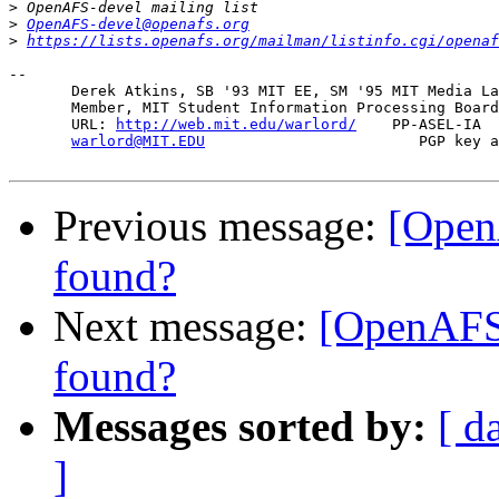
>
>
OpenAFS-devel@openafs.org
>
https://lists.openafs.org/mailman/listinfo.cgi/openaf
-- 

       Derek Atkins, SB '93 MIT EE, SM '95 MIT Media La
       Member, MIT Student Information Processing Board
       URL: 
http://web.mit.edu/warlord/
    PP-ASEL-IA  
warlord@MIT.EDU
                        PGP key a
Previous message:
[Open
found?
Next message:
[OpenAFS
found?
Messages sorted by:
[ d
]