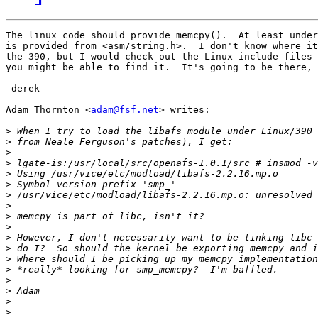
The linux code should provide memcpy().  At least under
is provided from <asm/string.h>.  I don't know where it
the 390, but I would check out the Linux include files 
you might be able to find it.  It's going to be there, 
-derek

Adam Thornton <
adam@fsf.net
> writes:

>
>
>
>
>
>
>
>
>
>
>
>
>
>
>
>
>
>