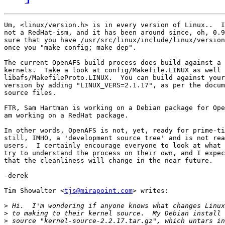
Um, <linux/version.h> is in every version of Linux..  I
not a RedHat-ism, and it has been around since, oh, 0.9
sure that you have /usr/src/linux/include/linux/version
once you "make config; make dep".

The current OpenAFS build process does build against a 
kernels.  Take a look at config/Makefile.LINUX as well 
libafs/MakefileProto.LINUX.  You can build against your
version by adding "LINUX_VERS=2.1.17", as per the docum
source files.

FTR, Sam Hartman is working on a Debian package for Ope
am working on a RedHat package.

In other words, OpenAFS is not, yet, ready for prime-ti
still, IMHO, a 'development source tree' and is not rea
users.  I certainly encourage everyone to look at what 
try to understand the process on their own, and I expec
that the cleanliness will change in the near future.

-derek

Tim Showalter <
tjs@mirapoint.com
> writes:

>
>
>