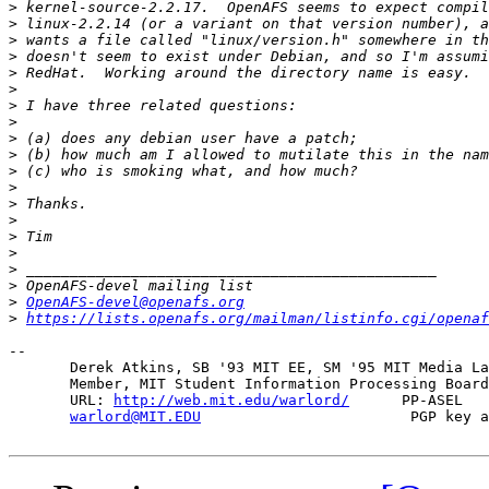
>
>
>
>
>
>
>
>
>
>
>
>
>
>
>
>
>
>
>
OpenAFS-devel@openafs.org
>
https://lists.openafs.org/mailman/listinfo.cgi/openaf
-- 

       Derek Atkins, SB '93 MIT EE, SM '95 MIT Media La
       Member, MIT Student Information Processing Board
       URL: 
http://web.mit.edu/warlord/
      PP-ASEL   
warlord@MIT.EDU
                        PGP key a