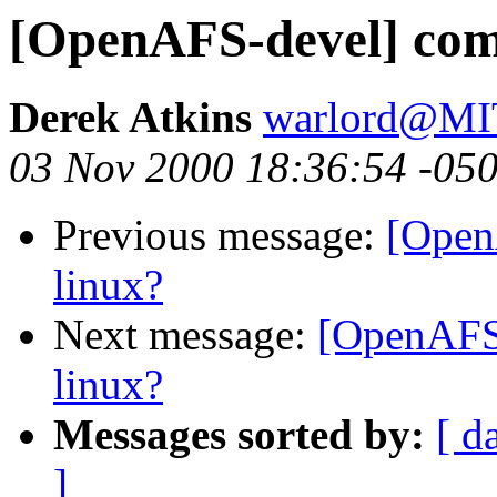
[OpenAFS-devel] comp
Derek Atkins
warlord@M
03 Nov 2000 18:36:54 -05
Previous message:
[Open
linux?
Next message:
[OpenAFS-
linux?
Messages sorted by:
[ d
]