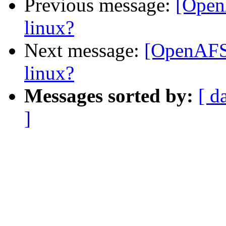
Previous message:
[Open
linux?
Next message:
[OpenAFS-
linux?
Messages sorted by:
[ d
]