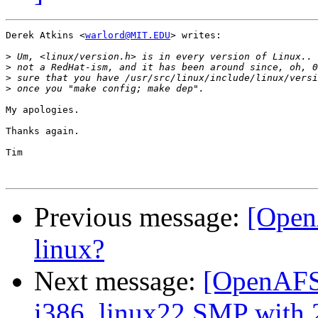
Derek Atkins <
warlord@MIT.EDU
> writes:

>
>
>
>
My apologies. 

Thanks again.

Tim

Previous message:
[Open
linux?
Next message:
[OpenAFS-
i386_linux22 SMP with 2