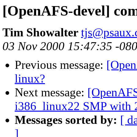
[OpenAFS-devel] comp
Tim Showalter
tjs@psaux
03 Nov 2000 15:47:35 -08
Previous message:
[Open
linux?
Next message:
[OpenAFS-
i386_linux22 SMP with 2
Messages sorted by:
[ d
]