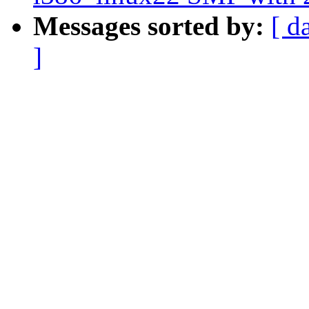
Messages sorted by:
[ d
]