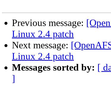
Previous message:
[Open
Linux 2.4 patch
Next message:
[OpenAFS-
Linux 2.4 patch
Messages sorted by:
[ d
]