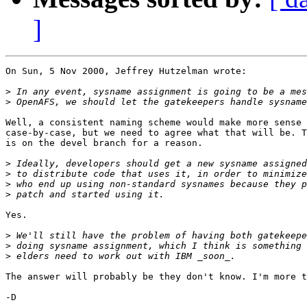
]
On Sun, 5 Nov 2000, Jeffrey Hutzelman wrote:

>
>
Well, a consistent naming scheme would make more sense 
case-by-case, but we need to agree what that will be. T
is on the devel branch for a reason.

>
>
>
>
Yes.

>
>
>
The answer will probably be they don't know. I'm more t
-D
