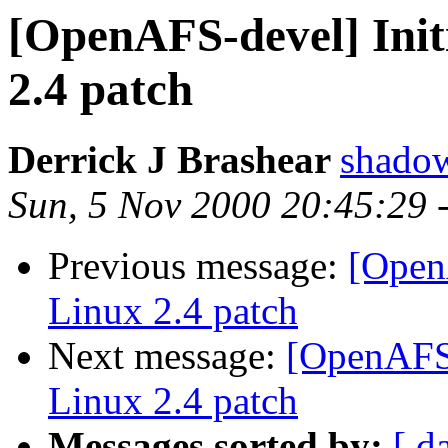
[OpenAFS-devel] Init
2.4 patch
Derrick J Brashear
shado
Sun, 5 Nov 2000 20:45:29 
Previous message:
[Open
Linux 2.4 patch
Next message:
[OpenAFS-
Linux 2.4 patch
Messages sorted by:
[ d