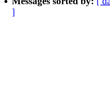
Messages sorted by:
[ d
]