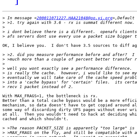
>
 In message <
200011071227.HAA21048@oo.yi.org
>
>
>
>
OK, I believe you.  I don't have 3.5 sources to diff ag
>
>
>
>
>
>
>
>
With MAX_FRAGS=1, the bottleneck is rx.  

Better than a total cache bypass would be a more effici
mechanism, so data doesn't have to get copied around al
some way of discarding dirty UFS pages without ever wri
at all.  Then you wouldn't need to hack at deciding whi
cached and which shouldn't.

>
>