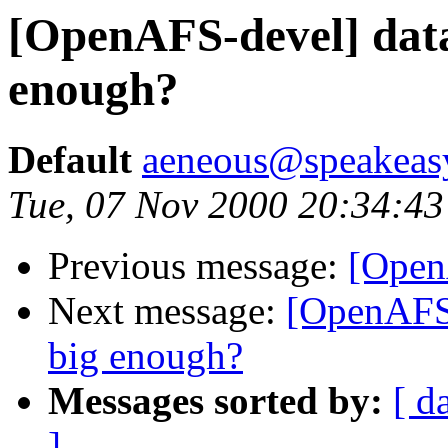
[OpenAFS-devel] data
enough?
Default
aeneous@speakeas
Tue, 07 Nov 2000 20:34:43
Previous message:
[Open
Next message:
[OpenAFS-
big enough?
Messages sorted by:
[ d
]