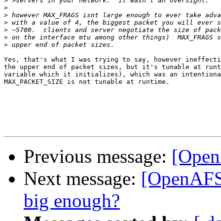
>
>
>
>
>
>
>
Yes, that's what I was trying to say, however ineffecti
the upper end of packet sizes, but it's tunable at runt
variable which it initializes), which was an intentiona
MAX_PACKET_SIZE is not tunable at runtime.

Previous message:
[Open
Next message:
[OpenAFS-
big enough?