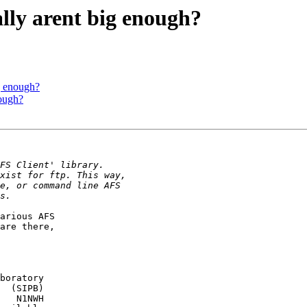
lly arent big enough?
g enough?
nough?
arious AFS

are there,

boratory

  (SIPB)

   N1NWH
