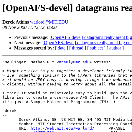
[OpenAFS-devel] datagrams rea
Derek Atkins
warlord@MIT.EDU
08 Nov 2000 11:42:12 -0500
Previous message:
[OpenAFS-devel] datagrams really arent bi
Next message:
[OpenAFS-devel] datagrams really arent big e
Messages sorted by:
[ date ]
[ thread ]
[ subject ]
[ author ]
"Neulinger, Nathan R." <
nneul@umr.edu
> writes:

>
>
>
>
I think it would be relatively easy to build upon the v
libraries to create a user-space AFS Client.  The APIs 
it's just a Simple Matter of Programming (TM) :)

-derek

-- 

       Derek Atkins, SB '93 MIT EE, SM '95 MIT Media La
       Member, MIT Student Information Processing Board
       URL: 
http://web.mit.edu/warlord/
      PP-ASEL   