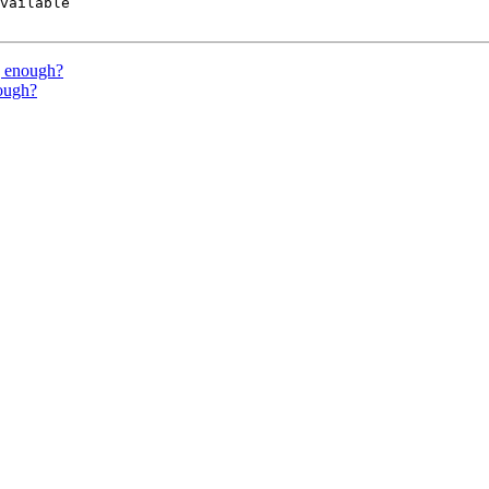
vailable

g enough?
nough?