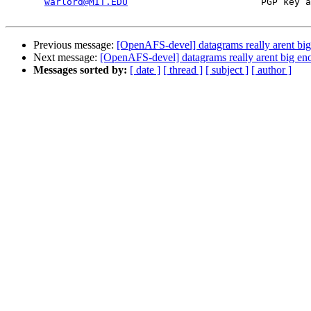
warlord@MIT.EDU
                        PGP key a
Previous message:
[OpenAFS-devel] datagrams really arent bi
Next message:
[OpenAFS-devel] datagrams really arent big e
Messages sorted by:
[ date ]
[ thread ]
[ subject ]
[ author ]