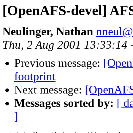
[OpenAFS-devel] AF
Neulinger, Nathan
nneul@
Thu, 2 Aug 2001 13:33:14 
Previous message:
[Open
footprint
Next message:
[OpenAFS
Messages sorted by:
[ d
]