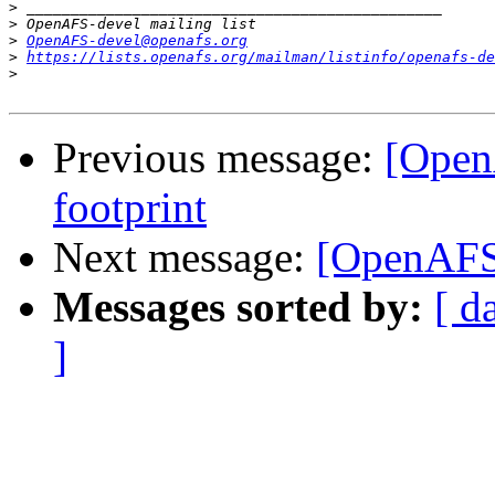
>
>
>
OpenAFS-devel@openafs.org
>
https://lists.openafs.org/mailman/listinfo/openafs-de
>
Previous message:
[Open
footprint
Next message:
[OpenAFS
Messages sorted by:
[ d
]