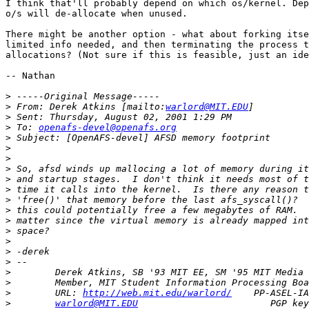
I think that'll probably depend on which os/kernel. Dep
o/s will de-allocate when unused.

There might be another option - what about forking itse
limited info needed, and then terminating the process t
allocations? (Not sure if this is feasible, just an ide
-- Nathan

>
>
 From: Derek Atkins [mailto:
warlord@MIT.EDU
>
>
 To: 
openafs-devel@openafs.org
>
>
>
>
>
>
>
>
>
>
>
>
>
>
>
>
        URL: 
http://web.mit.edu/warlord/
>
warlord@MIT.EDU