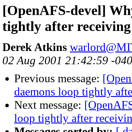
[OpenAFS-devel] Why
tightly after receivi
Derek Atkins
warlord@M
02 Aug 2001 21:42:59 -04
Previous message:
[Open
daemons loop tightly aft
Next message:
[OpenAFS
loop tightly after recei
Messages sorted by:
[ d