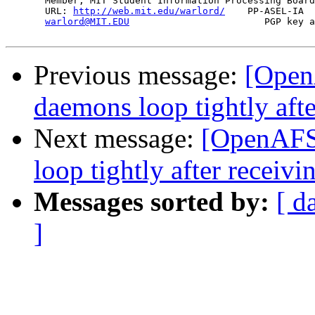
       Member, MIT Student Information Processing Board
       URL: 
http://web.mit.edu/warlord/
    PP-ASEL-IA  
warlord@MIT.EDU
                        PGP key a
Previous message:
[Open
daemons loop tightly aft
Next message:
[OpenAFS
loop tightly after recei
Messages sorted by:
[ d
]