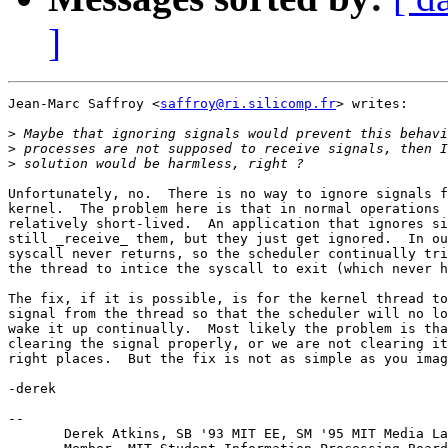
]
Jean-Marc Saffroy <
saffroy@ri.silicomp.fr
> writes:

>
>
>
Unfortunately, no.  There is no way to ignore signals f
kernel.  The problem here is that in normal operations 
relatively short-lived.  An application that ignores si
still _receive_ them, but they just get ignored.  In ou
syscall never returns, so the scheduler continually tri
the thread to intice the syscall to exit (which never h
The fix, if it is possible, is for the kernel thread to
signal from the thread so that the scheduler will no lo
wake it up continually.  Most likely the problem is tha
clearing the signal properly, or we are not clearing it
right places.  But the fix is not as simple as you imag
-derek

-- 

       Derek Atkins, SB '93 MIT EE, SM '95 MIT Media La