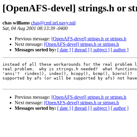
[OpenAFS-devel] strings.h or st
chas williams
chas@cmf.nrl.navy.mil
Sat, 04 Aug 2001 08:13:39 -0400
Previous message:
[OpenAFS-devel] strings.h or strings.h
Next message:
[OpenAFS-devel] strings.h or strings.h
Messages sorted by:
[ date ]
[ thread ]
[ subject ]
[ author ]
instead of all these workarounds for the real problem l
real problem.  why is strings.h needed?  what functions
'ansi'?  rindex(), index(), bcopy(), bcmp(), bzero()?  
supported by afs (or will be supported by afs) not have
Previous message:
[OpenAFS-devel] strings.h or strings.h
Next message:
[OpenAFS-devel] strings.h or strings.h
Messages sorted by:
[ date ]
[ thread ]
[ subject ]
[ author ]