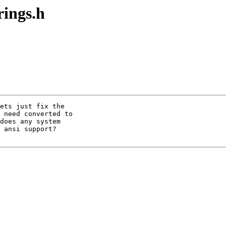
rings.h
ets just fix the 

 need converted to

does any system

 ansi support? 
