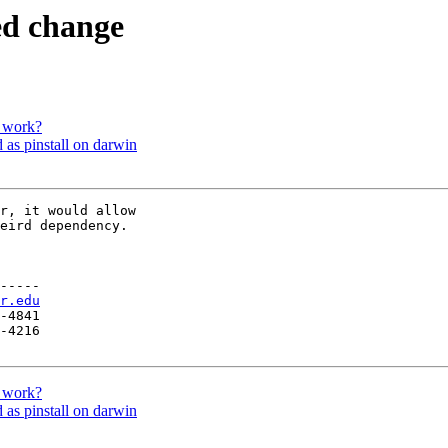
ed change
 work?
 as pinstall on darwin
r, it would allow

eird dependency.

-----

r.edu
-4841

-4216

 work?
 as pinstall on darwin