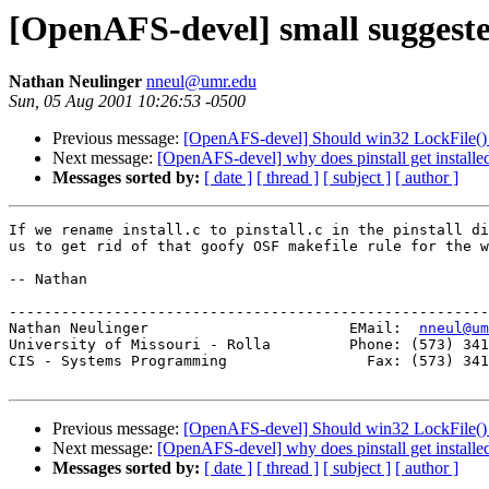
[OpenAFS-devel] small suggest
Nathan Neulinger
nneul@umr.edu
Sun, 05 Aug 2001 10:26:53 -0500
Previous message:
[OpenAFS-devel] Should win32 LockFile()
Next message:
[OpenAFS-devel] why does pinstall get installed
Messages sorted by:
[ date ]
[ thread ]
[ subject ]
[ author ]
If we rename install.c to pinstall.c in the pinstall di
us to get rid of that goofy OSF makefile rule for the w
-- Nathan

-------------------------------------------------------
Nathan Neulinger                       EMail:  
nneul@um
University of Missouri - Rolla         Phone: (573) 341
CIS - Systems Programming                Fax: (573) 341
Previous message:
[OpenAFS-devel] Should win32 LockFile()
Next message:
[OpenAFS-devel] why does pinstall get installed
Messages sorted by:
[ date ]
[ thread ]
[ subject ]
[ author ]