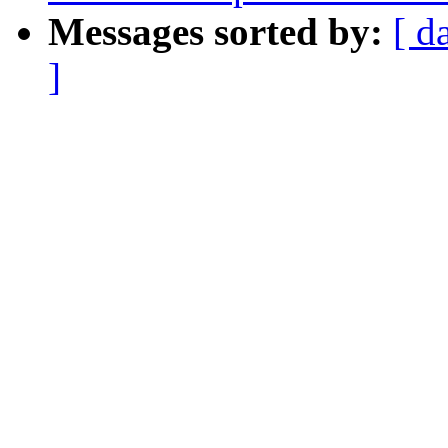
Messages sorted by:
[ d
]