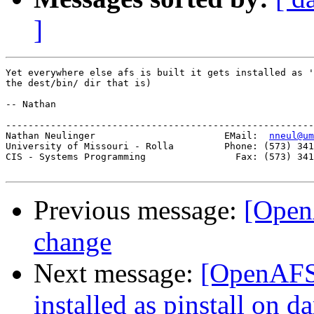
]
Yet everywhere else afs is built it gets installed as '
the dest/bin/ dir that is)

-- Nathan

-------------------------------------------------------
Nathan Neulinger                       EMail:  
nneul@um
University of Missouri - Rolla         Phone: (573) 341
CIS - Systems Programming                Fax: (573) 341
Previous message:
[Open
change
Next message:
[OpenAFS-
installed as pinstall on d