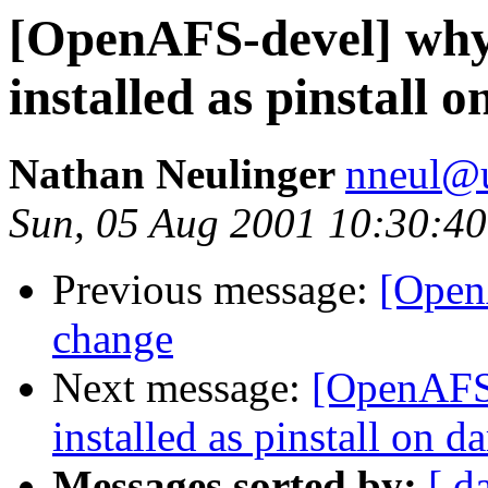
[OpenAFS-devel] why 
installed as pinstall 
Nathan Neulinger
nneul@
Sun, 05 Aug 2001 10:30:40
Previous message:
[Open
change
Next message:
[OpenAFS-
installed as pinstall on d
Messages sorted by:
[ d