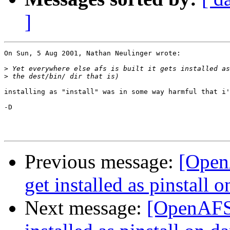
]
On Sun, 5 Aug 2001, Nathan Neulinger wrote:

>
>
installing as "install" was in some way harmful that i'
-D

Previous message:
[Open
get installed as pinstall 
Next message:
[OpenAFS-