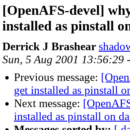
[OpenAFS-devel] why 
installed as pinstall 
Derrick J Brashear
shado
Sun, 5 Aug 2001 13:56:29 
Previous message:
[Open
get installed as pinstall 
Next message:
[OpenAFS-
installed as pinstall on d
Messages sorted by:
[ d