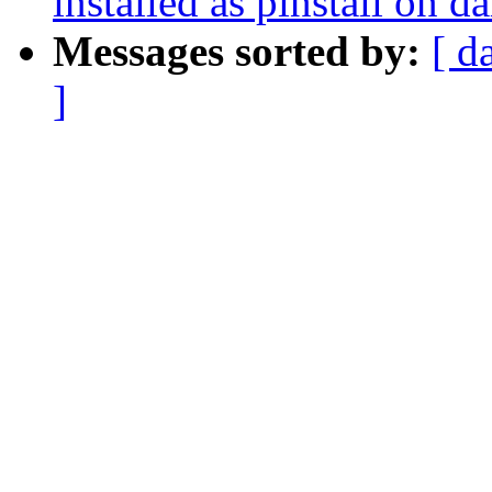
installed as pinstall on d
Messages sorted by:
[ d
]