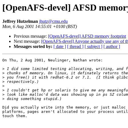
[OpenAFS-devel] AFSD memory
Jeffrey Hutzelman
jhutz@cmu.edu
Mon, 6 Aug 2001 14:55:01 +0100 (BST)
Previous message:
[OpenAFS-devel] AFSD memory footprint
Next message:
[OpenAFS-devel] Anyone actually use any of the
Messages sorted by:
[ date ]
[ thread ]
[ subject ]
[ author ]
On Thu, 2 Aug 2001, Neulinger, Nathan wrote:

>
>
>
>
>
>
>
>
Did you actually write into the memory, or just malloc 
platforms, pages aren't allocated to your process until
touch them.
