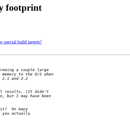
 footprint
 special build targets?
it?  On many

 you actually
