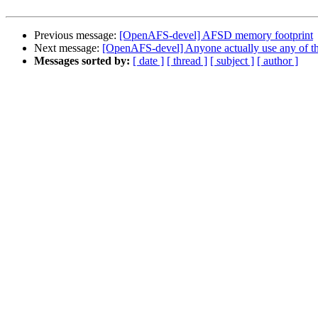
Previous message:
[OpenAFS-devel] AFSD memory footprint
Next message:
[OpenAFS-devel] Anyone actually use any of the
Messages sorted by:
[ date ]
[ thread ]
[ subject ]
[ author ]