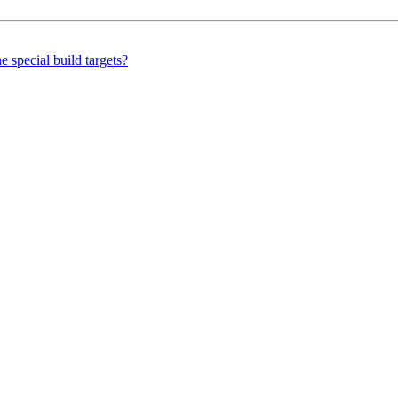
 special build targets?