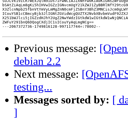
SUJLVk19ICR7WExJQlN9IDs7IFwNCiAJZXNhYw0KIA0KIGNsZWFuOg0
bSAtZiAqLm8gKi5hIHVwIGZzIGNvcmUgY21kZWJ1ZyBBRlNfY29tcG9
X3ZlcnNpb25fbnVtYmVyLmMgZnN0cmFjZSBnY3BhZ3MNCisJcm0gLWY
ICouYSB1cCBmcyBjb3JlIGNtZGVidWcgQUZTX2NvbXBvbmVudF92ZXJ
X251bWJlci5jIGZzdHJhY2UgZ2NwYWdzIGtkdW1wIGtkdW1wNjQNCiA
ZWFuY291bnQ6DQogCXdjIC1sICouYyAqLmgNCg==

---2067372736-1749816128-997117744=:78002--

Previous message:
[Open
debian 2.2
Next message:
[OpenAFS-
testing...
Messages sorted by:
[ d
]