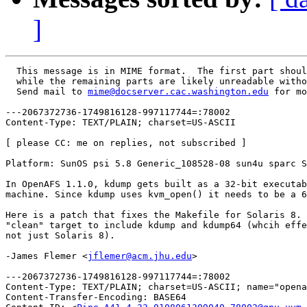
]
  This message is in MIME format.  The first part shoul
  while the remaining parts are likely unreadable witho
  Send mail to 
mime@docserver.cac.washington.edu
 for mo
---2067372736-1749816128-997117744=:78002

Content-Type: TEXT/PLAIN; charset=US-ASCII

[ please CC: me on replies, not subscribed ]

Platform: SunOS psi 5.8 Generic_108528-08 sun4u sparc S
In OpenAFS 1.1.0, kdump gets built as a 32-bit executab
machine. Since kdump uses kvm_open() it needs to be a 6
Here is a patch that fixes the Makefile for Solaris 8. 
"clean" target to include kdump and kdump64 (whcih effe
not just Solaris 8).

-James Flemer <
jflemer@acm.jhu.edu
>

---2067372736-1749816128-997117744=:78002

Content-Type: TEXT/PLAIN; charset=US-ASCII; name="opena
Content-Transfer-Encoding: BASE64
