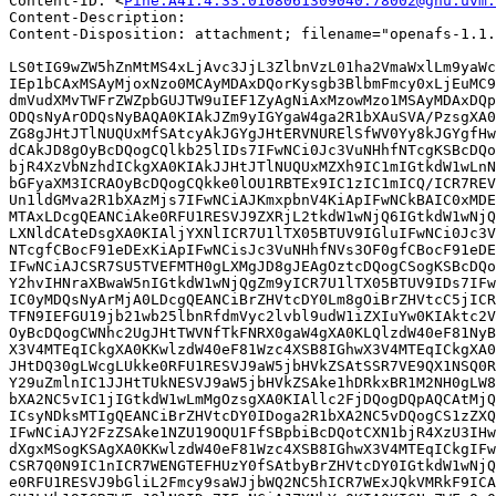
Content-ID: <
Pine.A41.4.33.0108061309040.78002@gnu.uvm.
Content-Description: 

Content-Disposition: attachment; filename="openafs-1.1.
LS0tIG9wZW5hZnMtMS4xLjAvc3JjL3ZlbnVzL01ha2VmaWxlLm9yaWc
IEp1bCAxMSAyMjoxNzo0MCAyMDAxDQorKysgb3BlbmFmcy0xLjEuMC9
dmVudXMvTWFrZWZpbGUJTW9uIEF1ZyAgNiAxMzowMzo1MSAyMDAxDQp
ODQsNyArODQsNyBAQA0KIAkJZm9yIGYgaW4ga2R1bXAuSVA/PzsgXA0
ZG8gJHtJTlNUQUxMfSAtcyAkJGYgJHtERVNURElSfWV0Yy8kJGYgfHw
dCAkJD8gOyBcDQogCQlkb25lIDs7IFwNCi0Jc3VuNHhfNTcgKSBcDQo
bjR4XzVbNzhdICkgXA0KIAkJJHtJTlNUQUxMZXh9IC1mIGtkdW1wLnN
bGFyaXM3ICRAOyBcDQogCQkke0lOU1RBTEx9IC1zIC1mICQ/ICR7REV
Un1ldGMva2R1bXAzMjs7IFwNCiAJKmxpbnV4KiApIFwNCkBAIC0xMDE
MTAxLDcgQEANCiAke0RFU1RESVJ9ZXRjL2tkdW1wNjQ6IGtkdW1wNjQ
LXNldCAteDsgXA0KIAljYXNlICR7U1lTX05BTUV9IGluIFwNCi0Jc3V
NTcgfCBocF91eDExKiApIFwNCisJc3VuNHhfNVs3OF0gfCBocF91eDE
IFwNCiAJCSR7SU5TVEFMTH0gLXMgJD8gJEAgOztcDQogCSogKSBcDQo
Y2hvIHNraXBwaW5nIGtkdW1wNjQgZm9yICR7U1lTX05BTUV9IDs7IFw
IC0yMDQsNyArMjA0LDcgQEANCiBrZHVtcDY0Lm8gOiBrZHVtcC5jICR
TFN9IEFGU19jb21wb25lbnRfdmVyc2lvbl9udW1iZXIuYw0KIAktc2V
OyBcDQogCWNhc2UgJHtTWVNfTkFNRX0gaW4gXA0KLQlzdW40eF81NyB
X3V4MTEqICkgXA0KKwlzdW40eF81Wzc4XSB8IGhwX3V4MTEqICkgXA0
JHtDQ30gLWcgLUkke0RFU1RESVJ9aW5jbHVkZSAtSSR7VE9QX1NSQ0R
Y29uZmlnIC1JJHtTUkNESVJ9aW5jbHVkZSAke1hDRkxBR1M2NH0gLW8
bXA2NC5vIC1jIGtkdW1wLmMgOzsgXA0KIAllc2FjDQogDQpAQCAtMjQ
ICsyNDksMTIgQEANCiBrZHVtcDY0IDoga2R1bXA2NC5vDQogCS1zZXQ
IFwNCiAJY2FzZSAke1NZU19OQU1FfSBpbiBcDQotCXN1bjR4XzU3IHw
dXgxMSogKSAgXA0KKwlzdW40eF81Wzc4XSB8IGhwX3V4MTEqICkgIFw
CSR7Q0N9IC1nICR7WENGTEFHUzY0fSAtbyBrZHVtcDY0IGtkdW1wNjQ
e0RFU1RESVJ9bGliL2Fmcy9saWJjbWQ2NC5hICR7WExJQkVMRkF9ICA