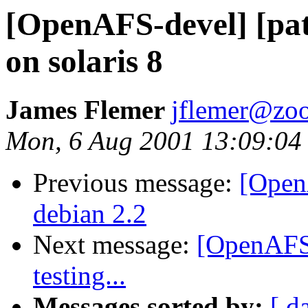
[OpenAFS-devel] [pat
on solaris 8
James Flemer
jflemer@zo
Mon, 6 Aug 2001 13:09:04
Previous message:
[Open
debian 2.2
Next message:
[OpenAFS-
testing...
Messages sorted by:
[ d