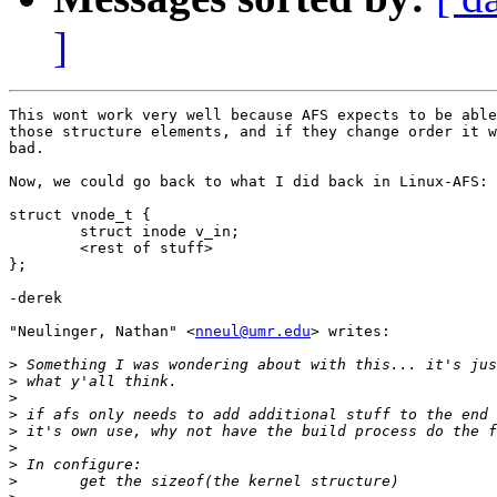
]
This wont work very well because AFS expects to be able
those structure elements, and if they change order it w
bad. 

Now, we could go back to what I did back in Linux-AFS:

struct vnode_t {

	struct inode v_in;

	<rest of stuff>

};

-derek

"Neulinger, Nathan" <
nneul@umr.edu
> writes:

>
>
>
>
>
>
>
>