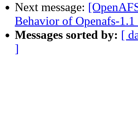
Next message:
[OpenAFS
Behavior of Openafs-1.1 
Messages sorted by:
[ d
]