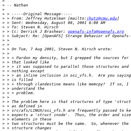
>
>
>
>
>
 > From: Jeffrey Hutzelman [mailto:
jhutz@cmu.edu
>
>
>
 > Cc: Derrick J Brashear; 
openafs-info@openafs.org
>
>
>
>
>
>
>
>
>
>
>
>
>
>
>
>
>
>
>
>
>
>