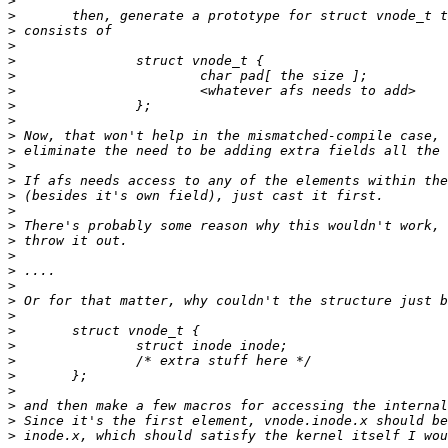
>
>
>
>
>
>
>
>
>
>
>
>
>
>
>
>
>
>
>
>
>
>
>
>
>
>
>
>
>
>