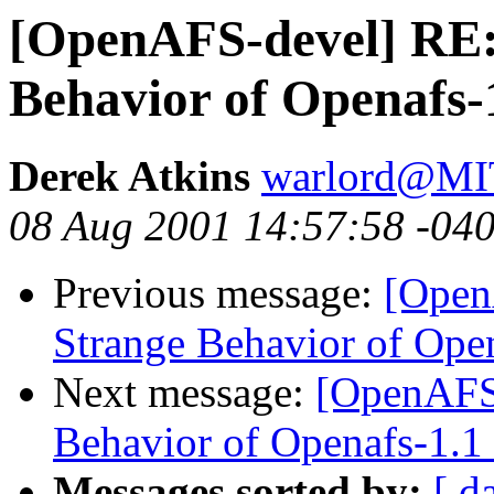
[OpenAFS-devel] RE
Behavior of Openafs-
Derek Atkins
warlord@M
08 Aug 2001 14:57:58 -04
Previous message:
[Open
Strange Behavior of Open
Next message:
[OpenAFS
Behavior of Openafs-1.1 
Messages sorted by:
[ d