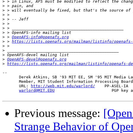
>
>
>
>
>
>
>
>
>
 > 
OpenAFS-info@openafs.org
>
 > 
https://lists.openafs.org/mailman/listinfo/openafs-
>
>
>
>
OpenAFS-devel@openafs.org
>
https://lists.openafs.org/mailman/listinfo/openafs-de
-- 

       Derek Atkins, SB '93 MIT EE, SM '95 MIT Media La
       Member, MIT Student Information Processing Board
       URL: 
http://web.mit.edu/warlord/
    PP-ASEL-IA  
warlord@MIT.EDU
                        PGP key a
Previous message:
[Open
Strange Behavior of Open