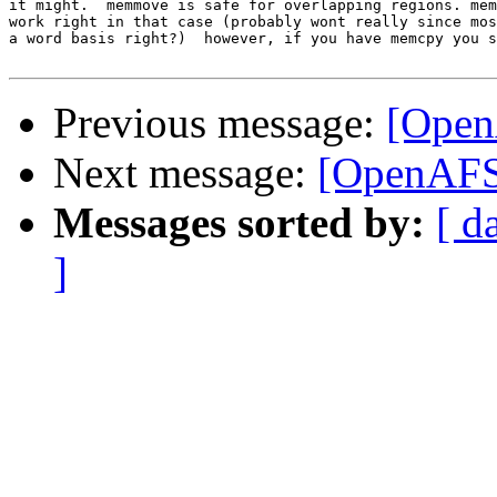
it might.  memmove is safe for overlapping regions. mem
work right in that case (probably wont really since mos
a word basis right?)  however, if you have memcpy you s
Previous message:
[Open
Next message:
[OpenAFS-
Messages sorted by:
[ d
]