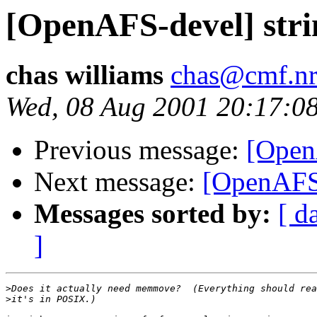
[OpenAFS-devel] stri
chas williams
chas@cmf.nr
Wed, 08 Aug 2001 20:17:0
Previous message:
[Open
Next message:
[OpenAFS-
Messages sorted by:
[ d
]
>
>