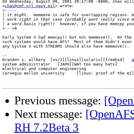
On Wednesday, August 08, 2001 20:17:08 -0400, chas will
<
chas@cmf.nrl.navy.mil
> wrote:

+-----

|
|
|
+--->8

Early System V had memcpy() but not memmove().  On the 
such systems would have AFS?  Most of them didn't even 
any System V with STREAMS should also have memmove().

-- 

brandon s. allbery  [os/2][linux][solaris][freebsd]   
a
system administrator   [JAPH][WAY too many hats]       
electrical and computer engineering                    
carnegie mellon university     [linux: proof of the mil
Previous message:
[Open
Next message:
[OpenAFS
RH 7.2Beta 3