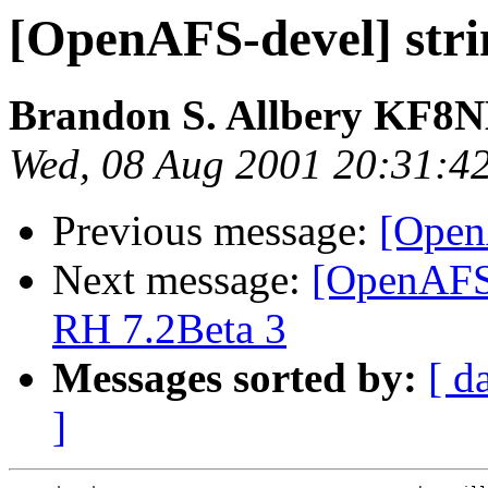
[OpenAFS-devel] stri
Brandon S. Allbery KF8
Wed, 08 Aug 2001 20:31:4
Previous message:
[Open
Next message:
[OpenAFS
RH 7.2Beta 3
Messages sorted by:
[ d
]