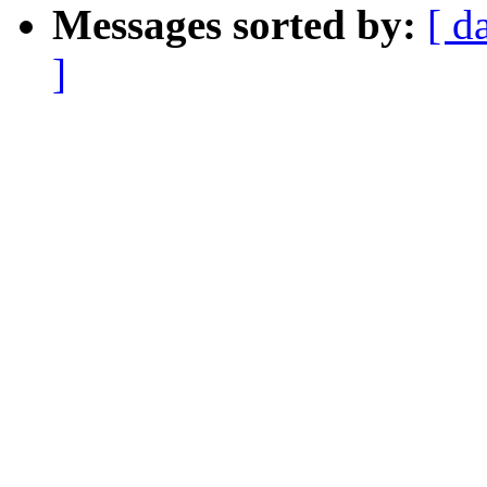
Messages sorted by:
[ d
]