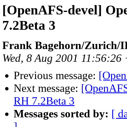
[OpenAFS-devel] Op
7.2Beta 3
Frank Bagehorn/Zurich
Wed, 8 Aug 2001 11:56:26
Previous message:
[Open
Next message:
[OpenAFS
RH 7.2Beta 3
Messages sorted by:
[ d
]