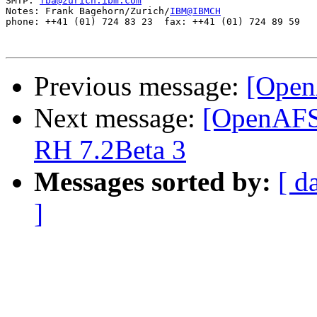
SMTP: 
fba@zurich.ibm.com
Notes: Frank Bagehorn/Zurich/
IBM@IBMCH
phone: ++41 (01) 724 83 23  fax: ++41 (01) 724 89 59

Previous message:
[Open
Next message:
[OpenAFS
RH 7.2Beta 3
Messages sorted by:
[ d
]