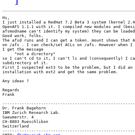
Hi,

I just installed a RedHat 7.2 Beta 3 system (kernel 2.4
OpenAFS 1.1.1 with it. I compiled new modules and (besi
afsmodname can't identify my system) they can be loaded
Good work, folks.

The afsd runs and I can get a token. mount shows that A
on /afs . I can check/set ACLs on /afs. However when I 
I get the message

     "not a directory"

so I can't cd to it, I can't ls and (consequently) I ca
subdirectory of it.

First I suspected ext3 to be the problem, but I did an 
installation with ext2 and get the same problem.

Any ideas ?

Regards

Frank

-------------------------------------------------------
Dr. Frank Bagehorn

IBM Zurich Research Lab.

Saeumerstr. 4

CH-8803 Rueschlikon

Switzerland

-------------------------------------------------------