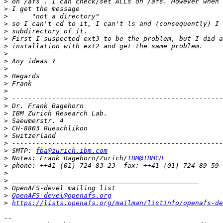
>
>
>
>
>
>
>
>
>
>
>
>
>
>
>
>
>
>
>
>
>
 SMTP: 
fba@zurich.ibm.com
>
 Notes: Frank Bagehorn/Zurich/
IBM@IBMCH
>
>
>
>
>
OpenAFS-devel@openafs.org
>
https://lists.openafs.org/mailman/listinfo/openafs-de
-- 
