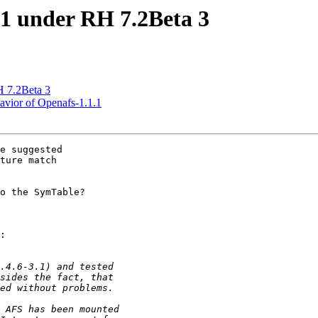
1 under RH 7.2Beta 3
 7.2Beta 3
vior of Openafs-1.1.1
e suggested

ture match

o the SymTable?

:
