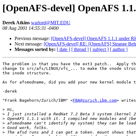
[OpenAFS-devel] OpenAFS 1.1.
Derek Atkins
warlord@MIT.EDU
08 Aug 2001 14:55:31 -0400
Previous message:
[OpenAFS-devel] OpenAFS 1.1.1 under RH
Next message:
[OpenAFS-devel] RE: [OpenAFS] Strange Beha
Messages sorted by:
[ date ]
[ thread ]
[ subject ]
[ author ]
The problem is that you have the ext3 patch..  Apply th
change to src/afs/LINUX/vfs_... to make the vnode struc
the inode structure.

As for afsmodname, did you add your new kernel module t
-derek

"Frank Bagehorn/Zurich/IBM" <
FBA@zurich.ibm.com
> writes
>
>
>
>
>
>