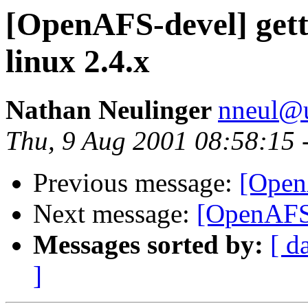
[OpenAFS-devel] get
linux 2.4.x
Nathan Neulinger
nneul@
Thu, 9 Aug 2001 08:58:15 
Previous message:
[Open
Next message:
[OpenAFS-
Messages sorted by:
[ d
]