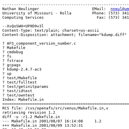
-------------------------------------------------------
Nathan Neulinger                       EMail:  
nneul@um