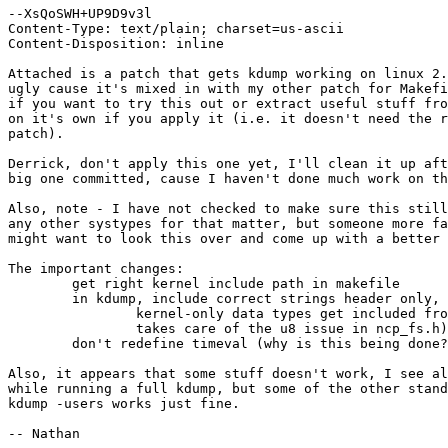
--XsQoSWH+UP9D9v3l

Content-Type: text/plain; charset=us-ascii

Content-Disposition: inline

Attached is a patch that gets kdump working on linux 2.
ugly cause it's mixed in with my other patch for Makefi
if you want to try this out or extract useful stuff fro
on it's own if you apply it (i.e. it doesn't need the r
patch).

Derrick, don't apply this one yet, I'll clean it up aft
big one committed, cause I haven't done much work on th
Also, note - I have not checked to make sure this still
any other systypes for that matter, but someone more fa
might want to look this over and come up with a better 
The important changes:

	get right kernel include path in makefile

	in kdump, include correct strings header only, and insure that

		kernel-only data types get included from asm/types (this

		takes care of the u8 issue in ncp_fs.h)

	don't redefine timeval (why is this being done?) on 24

Also, it appears that some stuff doesn't work, I see al
while running a full kdump, but some of the other stand
kdump -users works just fine.

-- Nathan
