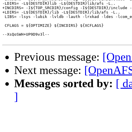
Previous message:
[Open
Next message:
[OpenAFS-
Messages sorted by:
[ d
]