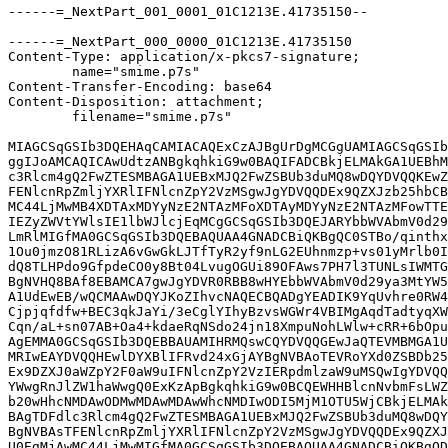
------=_NextPart_001_0001_01C1213E.41735150--

------=_NextPart_000_0000_01C1213E.41735150

Content-Type: application/x-pkcs7-signature;

	name="smime.p7s"

Content-Transfer-Encoding: base64

Content-Disposition: attachment;

	filename="smime.p7s"

MIAGCSqGSIb3DQEHAqCAMIACAQExCzAJBgUrDgMCGgUAMIAGCSqGSIb
ggIJoAMCAQICAwUdtzANBgkqhkiG9w0BAQIFADCBkjELMAkGA1UEBhM
c3Rlcm4gQ2FwZTESMBAGA1UEBxMJQ2FwZSBUb3duMQ8wDQYDVQQKEwZ
FENlcnRpZmljYXRlIFNlcnZpY2VzMSgwJgYDVQQDEx9QZXJzb25hbCB
MC44LjMwMB4XDTAxMDYyNzE2NTAzMFoXDTAyMDYyNzE2NTAzMFowTTE
IEZyZWVtYWlsIE1lbWJlcjEqMCgGCSqGSIb3DQEJARYbbWVAbmV0d29
LmRlMIGfMA0GCSqGSIb3DQEBAQUAA4GNADCBiQKBgQC0STBo/qinthx
1Ou0jmzO81RLizA6vGwGkLJTfTyR2yf9nLG2EUhnmzp+vs01yMrlb0I
dQ8TLHPdo9GfpdeCO0y8Bt04LvugOGUi89OFAws7PH7l3TUNLsIWMTG
BgNVHQ8BAf8EBAMCA7gwJgYDVR0RBB8wHYEbbWVAbmV0d29ya3MtYW5
A1UdEwEB/wQCMAAwDQYJKoZIhvcNAQECBQADgYEADIK9YqUvhre0RW4
Cjpjqfdfw+BEC3qkJaYi/3eCglYIhyBzvsWGWr4VBIMgAqdTadtyqXW
Cqn/aL+sn07AB+Oa4+kdaeRqNSdo24jn18XmpuNohLWlw+cRR+6bOpu
AgEMMA0GCSqGSIb3DQEBBAUAMIHRMQswCQYDVQQGEwJaQTEVMBMGA1U
MRIwEAYDVQQHEwlDYXBlIFRvd24xGjAYBgNVBAoTEVRoYXd0ZSBDb25
Ex9DZXJ0aWZpY2F0aW9uIFNlcnZpY2VzIERpdmlzaW9uMSQwIgYDVQQ
YWwgRnJlZW1haWwgQ0ExKzApBgkqhkiG9w0BCQEWHHBlcnNvbmFsLWZ
b20wHhcNMDAwODMwMDAwMDAwWhcNMDIwODI5MjM1OTU5WjCBkjELMAk
BAgTDFdlc3Rlcm4gQ2FwZTESMBAGA1UEBxMJQ2FwZSBUb3duMQ8wDQY
BgNVBAsTFENlcnRpZmljYXRlIFNlcnZpY2VzMSgwJgYDVQQDEx9QZXJ
U0EgMjAwMC44LjMwMIGfMA0GCSqGSIb3DQEBAQUAA4GNADCBiQKBgQD