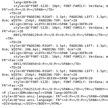
      lang=3DFR=20

      style=3D"FONT-SIZE: 10pt; FONT-FAMILY: Verdana; m
FR"><O:P></O:P></SPAN></TD>

    <TD=20

    style=3D"PADDING-RIGHT: 3.5pt; PADDING-LEFT: 3.5pt;
0cm; WIDTH: 254pt; PADDING-TOP: 0cm"=20

    vAlign=3Dtop width=3D339><SPAN lang=3DFR=20

      style=3D"FONT-SIZE: 10pt; FONT-FAMILY: Verdana; m
FR">Fon:=20

      0851/95508129<O:P></O:P><O:P></O:P></SPAN></TD></
  <TR>

    <TD=20

    style=3D"PADDING-RIGHT: 3.5pt; PADDING-LEFT: 3.5pt;
0cm; WIDTH: 206.6pt; PADDING-TOP: 0cm"=20

    vAlign=3Dtop width=3D275><SPAN lang=3DFR=20

      style=3D"FONT-SIZE: 10pt; FONT-FAMILY: Verdana; m
FR">Fax:=20

      0851/9550850<O:P></O:P></SPAN></TD>

    <TD=20

    style=3D"PADDING-RIGHT: 3.5pt; PADDING-LEFT: 3.5pt;
0cm; WIDTH: 254pt; PADDING-TOP: 0cm"=20

    vAlign=3Dtop width=3D339><SPAN lang=3DFR=20

      style=3D"FONT-SIZE: 10pt; FONT-FAMILY: Verdana; m
FR">Fax:=20

      0851/7562515<O:P></O:P></SPAN></TD></TR></TBODY><
<P class=3DMsoNormal><SPAN lang=3DFR=20

style=3D"mso-ansi-language: FR"><O:P></O:P></SPAN><SPAN
style=3D"mso-ansi-language: FR"><O:P></O:P></SPAN></P><
<DIV>&nbsp;</DIV></BODY></HTML>
