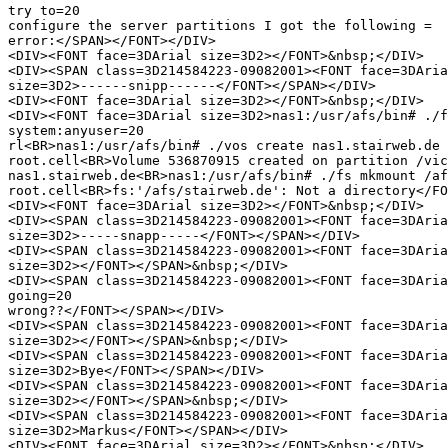
try to=20

configure the server partitions I got the following =

error:</SPAN></FONT></DIV>

<DIV><FONT face=3DArial size=3D2></FONT>&nbsp;</DIV>

<DIV><SPAN class=3D214584223-09082001><FONT face=3DAria
size=3D2>------snipp------</FONT></SPAN></DIV>

<DIV><FONT face=3DArial size=3D2></FONT>&nbsp;</DIV>

<DIV><FONT face=3DArial size=3D2>nas1:/usr/afs/bin# ./f
system:anyuser=20

rl<BR>nas1:/usr/afs/bin# ./vos create nas1.stairweb.de 
root.cell<BR>Volume 536870915 created on partition /vic
nas1.stairweb.de<BR>nas1:/usr/afs/bin# ./fs mkmount /af
root.cell<BR>fs:'/afs/stairweb.de': Not a directory</FO
<DIV><FONT face=3DArial size=3D2></FONT>&nbsp;</DIV>

<DIV><SPAN class=3D214584223-09082001><FONT face=3DAria
size=3D2>-----snapp-----</FONT></SPAN></DIV>

<DIV><SPAN class=3D214584223-09082001><FONT face=3DAria
size=3D2></FONT></SPAN>&nbsp;</DIV>

<DIV><SPAN class=3D214584223-09082001><FONT face=3DAria
going=20

wrong??</FONT></SPAN></DIV>

<DIV><SPAN class=3D214584223-09082001><FONT face=3DAria
size=3D2></FONT></SPAN>&nbsp;</DIV>

<DIV><SPAN class=3D214584223-09082001><FONT face=3DAria
size=3D2>Bye</FONT></SPAN></DIV>

<DIV><SPAN class=3D214584223-09082001><FONT face=3DAria
size=3D2></FONT></SPAN>&nbsp;</DIV>

<DIV><SPAN class=3D214584223-09082001><FONT face=3DAria
size=3D2>Markus</FONT></SPAN></DIV>

<DIV><FONT face=3DArial size=3D2></FONT>&nbsp;</DIV>
