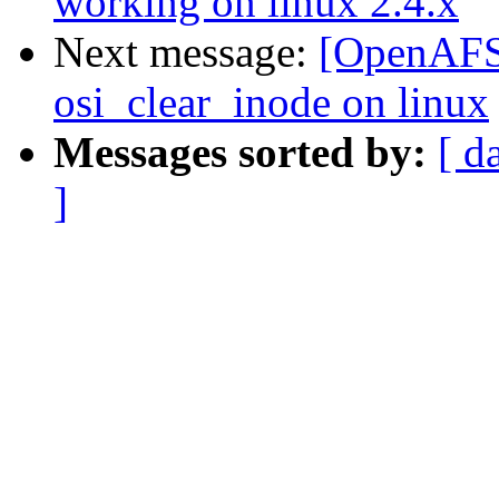
working on linux 2.4.x
Next message:
[OpenAFS-
osi_clear_inode on linux
Messages sorted by:
[ d
]