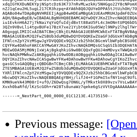
xdqIGYKXDuNEKYpjNSptcDz63K737nRvMLwzkH/5NHGgo22Y8cNPomX
nZJ1qCeu2HL5ugL217CR3hzpq+AYA6h8Q0JQUYeDPPA5tJtUihOH/7O
AQABo04wTDApBgNVHREEIjAgpB4wHDEaMBgGA1UEAxMRUHJpdmF0ZUx
AQH/BAgwBgEB/wIBADALBgNVHQ8EBAMCAQYwDQYJKoZIhvcNAQEEBQA
iu1EvknH6A27j7kNaiYqYoQfuIdjdBxtt88aU5FL4c3mONntUPQ6bDS
3QZn9VBvLli4tgvBUFe17BzX7xe21Yibt6KIGu05Wzl9NPy2lhglTWr
A0gxggLIMIICxAIBATCBmjCBkjELMAkGA1UEBhMCWkExFTATBgNVBAg
MBAGA1UEBxMJQ2FwZSBUb3duMQ8wDQYDVQQKEwZUaGF3dGUxHTAbBgN
IFNlcnZpY2VzMSgwJgYDVQQDEx9QZXJzb25hbCBGcmVlbWFpbCBSU0E
CQYFKw4DAhoFAKCCAYMwGAYJKoZIhvcNAQkDMQsGCSqGSIb3DQEHATA
MDEwODA5MjM0NjIxWjAjBgkqhkiG9w0BCQQxFgQUJ4mMDvyxTWWQAzO
hvcNAQkPMWkwZzAKBggqhkiG9w0DBzAOBggqhkiG9w0DAgICAIAwBwY
DQYIKoZIhvcNAwICASgwBwYFKw4DAhowBwYFKw4DAhowCgYIKoZIhvc
gasGCSsGAQQBgjcQBDGBnTCBmjCBkjELMAkGA1UEBhMCWkExFTATBgN
ZTESMBAGA1UEBxMJQ2FwZSBUb3duMQ8wDQYDVQQKEwZUaGF3dGUxHTA
YXRlIFNlcnZpY2VzMSgwJgYDVQQDEx9QZXJzb25hbCBGcmVlbWFpbCB
HbcwDQYJKoZIhvcNAQEBBQAEgYBHj/lifJ4+F1GPmI5xfNY1nqC9UfL
KMN9ueVA43M08rI+ufO/Z6DwQsg7ON6L/yTMkxtk0X89vzv7VsLwBAY
Xvxh0baRfd/lKzScGOh+rW28Ts8unaWz7qeke6gSzVVtDgAAAAAAAA=
------=_NextPart_000_0000_01C1213E.41735150--

Previous message:
[Open