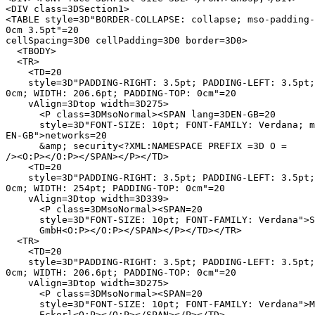
<DIV class=3DSection1>

<TABLE style=3D"BORDER-COLLAPSE: collapse; mso-padding-
0cm 3.5pt"=20

cellSpacing=3D0 cellPadding=3D0 border=3D0>

  <TBODY>

  <TR>

    <TD=20

    style=3D"PADDING-RIGHT: 3.5pt; PADDING-LEFT: 3.5pt;
0cm; WIDTH: 206.6pt; PADDING-TOP: 0cm"=20

    vAlign=3Dtop width=3D275>

      <P class=3DMsoNormal><SPAN lang=3DEN-GB=20

      style=3D"FONT-SIZE: 10pt; FONT-FAMILY: Verdana; m
EN-GB">networks=20

      &amp; security<?XML:NAMESPACE PREFIX =3D O =

/><O:P></O:P></SPAN></P></TD>

    <TD=20

    style=3D"PADDING-RIGHT: 3.5pt; PADDING-LEFT: 3.5pt;
0cm; WIDTH: 254pt; PADDING-TOP: 0cm"=20

    vAlign=3Dtop width=3D339>

      <P class=3DMsoNormal><SPAN=20

      style=3D"FONT-SIZE: 10pt; FONT-FAMILY: Verdana">S
      GmbH<O:P></O:P></SPAN></P></TD></TR>

  <TR>

    <TD=20

    style=3D"PADDING-RIGHT: 3.5pt; PADDING-LEFT: 3.5pt;
0cm; WIDTH: 206.6pt; PADDING-TOP: 0cm"=20

    vAlign=3Dtop width=3D275>

      <P class=3DMsoNormal><SPAN=20

      style=3D"FONT-SIZE: 10pt; FONT-FAMILY: Verdana">M
      Eckerl<O:P></O:P></SPAN></P></TD>
