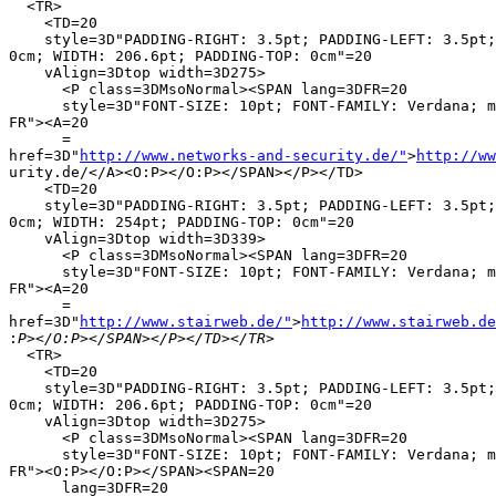
  <TR>

    <TD=20

    style=3D"PADDING-RIGHT: 3.5pt; PADDING-LEFT: 3.5pt;
0cm; WIDTH: 206.6pt; PADDING-TOP: 0cm"=20

    vAlign=3Dtop width=3D275>

      <P class=3DMsoNormal><SPAN lang=3DFR=20

      style=3D"FONT-SIZE: 10pt; FONT-FAMILY: Verdana; m
FR"><A=20

      =

href=3D"
http://www.networks-and-security.de/"
>
http://ww
urity.de/</A><O:P></O:P></SPAN></P></TD>

    <TD=20

    style=3D"PADDING-RIGHT: 3.5pt; PADDING-LEFT: 3.5pt;
0cm; WIDTH: 254pt; PADDING-TOP: 0cm"=20

    vAlign=3Dtop width=3D339>

      <P class=3DMsoNormal><SPAN lang=3DFR=20

      style=3D"FONT-SIZE: 10pt; FONT-FAMILY: Verdana; m
FR"><A=20

      =

href=3D"
http://www.stairweb.de/"
>
http://www.stairweb.de
:
  <TR>

    <TD=20

    style=3D"PADDING-RIGHT: 3.5pt; PADDING-LEFT: 3.5pt;
0cm; WIDTH: 206.6pt; PADDING-TOP: 0cm"=20

    vAlign=3Dtop width=3D275>

      <P class=3DMsoNormal><SPAN lang=3DFR=20

      style=3D"FONT-SIZE: 10pt; FONT-FAMILY: Verdana; m
FR"><O:P></O:P></SPAN><SPAN=20

      lang=3DFR=20
