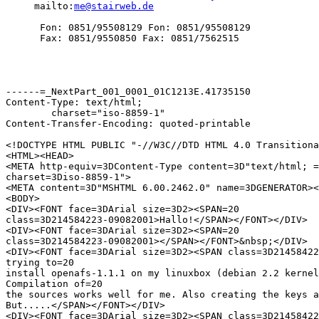
     mailto:
me@stairweb.de
      Fon: 0851/95508129 Fon: 0851/95508129

      Fax: 0851/9550850 Fax: 0851/7562515

------=_NextPart_001_0001_01C1213E.41735150

Content-Type: text/html;

	charset="iso-8859-1"

Content-Transfer-Encoding: quoted-printable

<!DOCTYPE HTML PUBLIC "-//W3C//DTD HTML 4.0 Transitiona
<HTML><HEAD>

<META http-equiv=3DContent-Type content=3D"text/html; =

charset=3Diso-8859-1">

<META content=3D"MSHTML 6.00.2462.0" name=3DGENERATOR><
<BODY>

<DIV><FONT face=3DArial size=3D2><SPAN=20

class=3D214584223-09082001>Hallo!</SPAN></FONT></DIV>

<DIV><FONT face=3DArial size=3D2><SPAN=20

class=3D214584223-09082001></SPAN></FONT>&nbsp;</DIV>

<DIV><FONT face=3DArial size=3D2><SPAN class=3D21458422
trying to=20

install openafs-1.1.1 on my linuxbox (debian 2.2 kernel
Compilation of=20

the sources works well for me. Also creating the keys a
But.....</SPAN></FONT></DIV>

<DIV><FONT face=3DArial size=3D2><SPAN class=3D21458422