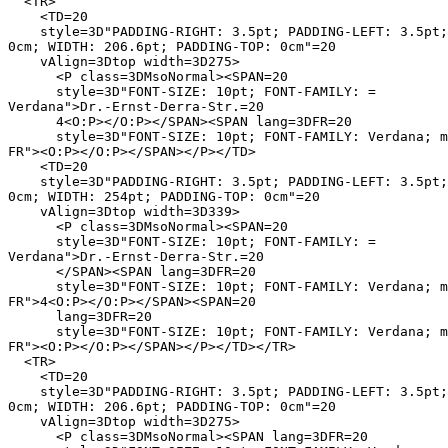
  <TR>

    <TD=20

    style=3D"PADDING-RIGHT: 3.5pt; PADDING-LEFT: 3.5pt;
0cm; WIDTH: 206.6pt; PADDING-TOP: 0cm"=20

    vAlign=3Dtop width=3D275>

      <P class=3DMsoNormal><SPAN=20

      style=3D"FONT-SIZE: 10pt; FONT-FAMILY: =

Verdana">Dr.-Ernst-Derra-Str.=20

      4<O:P></O:P></SPAN><SPAN lang=3DFR=20

      style=3D"FONT-SIZE: 10pt; FONT-FAMILY: Verdana; m
FR"><O:P></O:P></SPAN></P></TD>

    <TD=20

    style=3D"PADDING-RIGHT: 3.5pt; PADDING-LEFT: 3.5pt;
0cm; WIDTH: 254pt; PADDING-TOP: 0cm"=20

    vAlign=3Dtop width=3D339>

      <P class=3DMsoNormal><SPAN=20

      style=3D"FONT-SIZE: 10pt; FONT-FAMILY: =

Verdana">Dr.-Ernst-Derra-Str.=20

      </SPAN><SPAN lang=3DFR=20

      style=3D"FONT-SIZE: 10pt; FONT-FAMILY: Verdana; m
FR">4<O:P></O:P></SPAN><SPAN=20

      lang=3DFR=20

      style=3D"FONT-SIZE: 10pt; FONT-FAMILY: Verdana; m
FR"><O:P></O:P></SPAN></P></TD></TR>

  <TR>

    <TD=20

    style=3D"PADDING-RIGHT: 3.5pt; PADDING-LEFT: 3.5pt;
0cm; WIDTH: 206.6pt; PADDING-TOP: 0cm"=20

    vAlign=3Dtop width=3D275>

      <P class=3DMsoNormal><SPAN lang=3DFR=20
