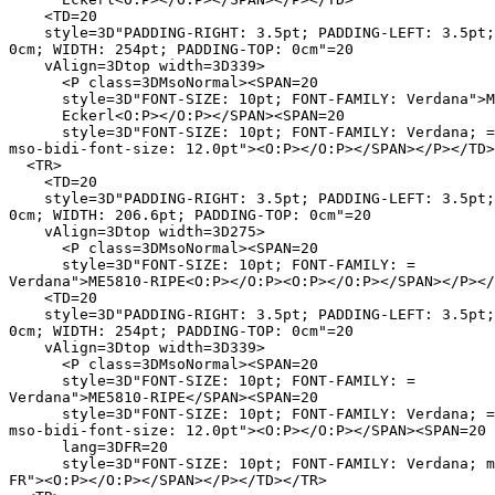
    <TD=20

    style=3D"PADDING-RIGHT: 3.5pt; PADDING-LEFT: 3.5pt;
0cm; WIDTH: 254pt; PADDING-TOP: 0cm"=20

    vAlign=3Dtop width=3D339>

      <P class=3DMsoNormal><SPAN=20

      style=3D"FONT-SIZE: 10pt; FONT-FAMILY: Verdana">M
      Eckerl<O:P></O:P></SPAN><SPAN=20

      style=3D"FONT-SIZE: 10pt; FONT-FAMILY: Verdana; =

mso-bidi-font-size: 12.0pt"><O:P></O:P></SPAN></P></TD>
  <TR>

    <TD=20

    style=3D"PADDING-RIGHT: 3.5pt; PADDING-LEFT: 3.5pt;
0cm; WIDTH: 206.6pt; PADDING-TOP: 0cm"=20

    vAlign=3Dtop width=3D275>

      <P class=3DMsoNormal><SPAN=20

      style=3D"FONT-SIZE: 10pt; FONT-FAMILY: =

Verdana">ME5810-RIPE<O:P></O:P><O:P></O:P></SPAN></P></
    <TD=20

    style=3D"PADDING-RIGHT: 3.5pt; PADDING-LEFT: 3.5pt;
0cm; WIDTH: 254pt; PADDING-TOP: 0cm"=20

    vAlign=3Dtop width=3D339>

      <P class=3DMsoNormal><SPAN=20

      style=3D"FONT-SIZE: 10pt; FONT-FAMILY: =

Verdana">ME5810-RIPE</SPAN><SPAN=20

      style=3D"FONT-SIZE: 10pt; FONT-FAMILY: Verdana; =

mso-bidi-font-size: 12.0pt"><O:P></O:P></SPAN><SPAN=20

      lang=3DFR=20

      style=3D"FONT-SIZE: 10pt; FONT-FAMILY: Verdana; m
FR"><O:P></O:P></SPAN></P></TD></TR>
