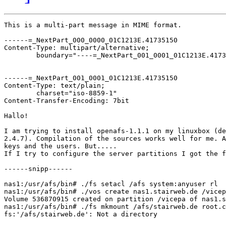
This is a multi-part message in MIME format.

------=_NextPart_000_0000_01C1213E.41735150

Content-Type: multipart/alternative;

	boundary="----=_NextPart_001_0001_01C1213E.41735150"

------=_NextPart_001_0001_01C1213E.41735150

Content-Type: text/plain;

	charset="iso-8859-1"

Content-Transfer-Encoding: 7bit

Hallo!

I am trying to install openafs-1.1.1 on my linuxbox (de
2.4.7). Compilation of the sources works well for me. A
keys and the users. But.....

If I try to configure the server partitions I got the f
------snipp------

nas1:/usr/afs/bin# ./fs setacl /afs system:anyuser rl

nas1:/usr/afs/bin# ./vos create nas1.stairweb.de /vicep
Volume 536870915 created on partition /vicepa of nas1.s
nas1:/usr/afs/bin# ./fs mkmount /afs/stairweb.de root.c
fs:'/afs/stairweb.de': Not a directory
