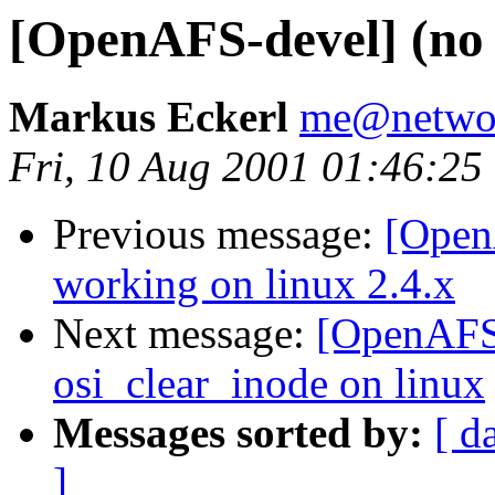
[OpenAFS-devel] (no 
Markus Eckerl
me@networ
Fri, 10 Aug 2001 01:46:25
Previous message:
[Open
working on linux 2.4.x
Next message:
[OpenAFS-
osi_clear_inode on linux
Messages sorted by:
[ d
]