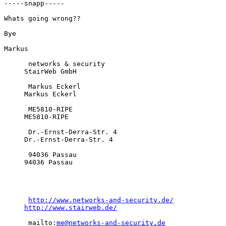
-----snapp-----

Whats going wrong??

Bye

Markus

      networks & security

     StairWeb GmbH

      Markus Eckerl

     Markus Eckerl

      ME5810-RIPE

     ME5810-RIPE

      Dr.-Ernst-Derra-Str. 4

     Dr.-Ernst-Derra-Str. 4

      94036 Passau

     94036 Passau

http://www.networks-and-security.de/
http://www.stairweb.de/
      mailto:
me@networks-and-security.de