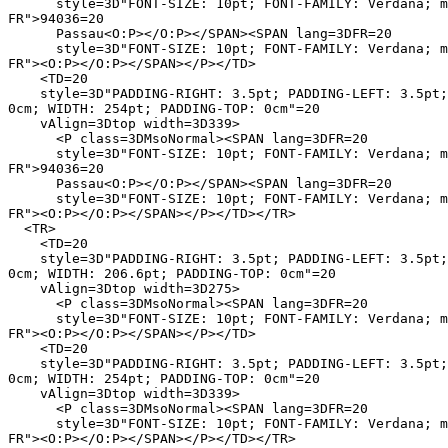
      style=3D"FONT-SIZE: 10pt; FONT-FAMILY: Verdana; m
FR">94036=20

      Passau<O:P></O:P></SPAN><SPAN lang=3DFR=20

      style=3D"FONT-SIZE: 10pt; FONT-FAMILY: Verdana; m
FR"><O:P></O:P></SPAN></P></TD>

    <TD=20

    style=3D"PADDING-RIGHT: 3.5pt; PADDING-LEFT: 3.5pt;
0cm; WIDTH: 254pt; PADDING-TOP: 0cm"=20

    vAlign=3Dtop width=3D339>

      <P class=3DMsoNormal><SPAN lang=3DFR=20

      style=3D"FONT-SIZE: 10pt; FONT-FAMILY: Verdana; m
FR">94036=20

      Passau<O:P></O:P></SPAN><SPAN lang=3DFR=20

      style=3D"FONT-SIZE: 10pt; FONT-FAMILY: Verdana; m
FR"><O:P></O:P></SPAN></P></TD></TR>

  <TR>

    <TD=20

    style=3D"PADDING-RIGHT: 3.5pt; PADDING-LEFT: 3.5pt;
0cm; WIDTH: 206.6pt; PADDING-TOP: 0cm"=20

    vAlign=3Dtop width=3D275>

      <P class=3DMsoNormal><SPAN lang=3DFR=20

      style=3D"FONT-SIZE: 10pt; FONT-FAMILY: Verdana; m
FR"><O:P></O:P></SPAN></P></TD>

    <TD=20

    style=3D"PADDING-RIGHT: 3.5pt; PADDING-LEFT: 3.5pt;
0cm; WIDTH: 254pt; PADDING-TOP: 0cm"=20

    vAlign=3Dtop width=3D339>

      <P class=3DMsoNormal><SPAN lang=3DFR=20

      style=3D"FONT-SIZE: 10pt; FONT-FAMILY: Verdana; m
FR"><O:P></O:P></SPAN></P></TD></TR>
