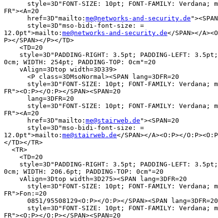
      style=3D"FONT-SIZE: 10pt; FONT-FAMILY: Verdana; m
FR"><A=20

      href=3D"mailto:
me@networks-and-security.de
"><SPAN
      style=3D"mso-bidi-font-size: =

12.0pt">mailto:
me@networks-and-security.de
</SPAN></A><O
P></SPAN></P></TD>

    <TD=20

    style=3D"PADDING-RIGHT: 3.5pt; PADDING-LEFT: 3.5pt;
0cm; WIDTH: 254pt; PADDING-TOP: 0cm"=20

    vAlign=3Dtop width=3D339>

      <P class=3DMsoNormal><SPAN lang=3DFR=20

      style=3D"FONT-SIZE: 10pt; FONT-FAMILY: Verdana; m
FR"><O:P></O:P></SPAN><SPAN=20

      lang=3DFR=20

      style=3D"FONT-SIZE: 10pt; FONT-FAMILY: Verdana; m
FR"><A=20

      href=3D"mailto:
me@stairweb.de
"><SPAN=20

      style=3D"mso-bidi-font-size: =

12.0pt">mailto:
me@stairweb.de
</SPAN></A><O:P></O:P><O:P
</TD></TR>

  <TR>

    <TD=20

    style=3D"PADDING-RIGHT: 3.5pt; PADDING-LEFT: 3.5pt;
0cm; WIDTH: 206.6pt; PADDING-TOP: 0cm"=20

    vAlign=3Dtop width=3D275><SPAN lang=3DFR=20

      style=3D"FONT-SIZE: 10pt; FONT-FAMILY: Verdana; m
FR">Fon:=20

      0851/95508129<O:P></O:P></SPAN><SPAN lang=3DFR=20

      style=3D"FONT-SIZE: 10pt; FONT-FAMILY: Verdana; m
FR"><O:P></O:P></SPAN><SPAN=20
