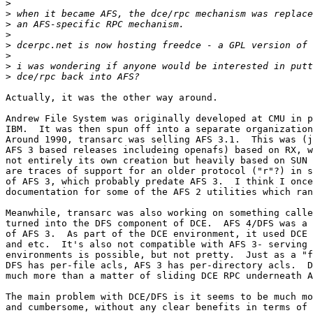
>
>
>
>
>
>
>
>
Actually, it was the other way around.

Andrew File System was originally developed at CMU in p
IBM.  It was then spun off into a separate organization
Around 1990, transarc was selling AFS 3.1.  This was (j
AFS 3 based releases includeing openafs) based on RX, w
not entirely its own creation but heavily based on SUN 
are traces of support for an older protocol ("r"?) in s
of AFS 3, which probably predate AFS 3.  I think I once
documentation for some of the AFS 2 utilities which ran
Meanwhile, transarc was also working on something calle
turned into the DFS component of DCE.  AFS 4/DFS was a 
of AFS 3.  As part of the DCE environment, it used DCE 
and etc.  It's also not compatible with AFS 3- serving 
environments is possible, but not pretty.  Just as a "f
DFS has per-file acls, AFS 3 has per-directory acls.  D
much more than a matter of sliding DCE RPC underneath A
The main problem with DCE/DFS is it seems to be much mo
and cumbersome, without any clear benefits in terms of 