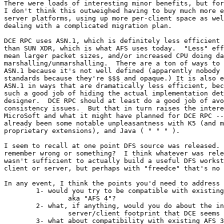
There were loads of interesting minor benefits, but for
I don't think this outweighed having to buy much more e
server platforms, using up more per-client space as wel
dealing with a complicated migration plan.

DCE RPC uses ASN.1, which is definitely less efficient 
than SUN XDR, which is what AFS uses today.  "Less" eff
mean larger packet sizes, and/or increased CPU doing da
marshalling/unmarshalling.  There are a ton of ways to 
ASN.1 because it's not well defined (apparently nobody 
standards because they're $$$ and opaque.) It is also e
ASN.1 in ways that are dramatically less efficient, bec
such a good job of hiding the actual implementation det
designer.  DCE RPC should at least do a good job of avo
consistency issues.  But that in turn raises the intere
MicroSoft and what it might have planned for DCE RPC --
already been some notable unpleasantness with K5 (and m
proprietary extensions), and Java ( " " " ).

I seem to recall at one point DFS source was released. 
remember wrong or something?  I think whatever was rele
wasn't sufficient to actually build a useful DFS workst
client or server, but perhaps with "freedce" that's no 
In any event, I think the points you'd need to address 
	1- would you try to be compatible with existing DCE/DFS

		aka "AFS 4"?

	2- what, if anything, would you do about the increased

		server/client footprint that DCE seems to require?

	3- what about compatibility with existing AFS 3?
