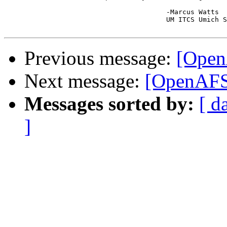
					-Marcus Watts

					UM ITCS Umich Systems Group

Previous message:
[OpenA
Next message:
[OpenAFS-
Messages sorted by:
[ d
]