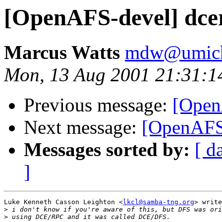
[OpenAFS-devel] dcer
Marcus Watts
mdw@umich
Mon, 13 Aug 2001 21:31:1
Previous message:
[OpenA
Next message:
[OpenAFS-
Messages sorted by:
[ d
]
Luke Kenneth Casson Leighton <
lkcl@samba-tng.org
> write
>
>