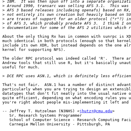
>
>
>
>
>
>
>
About the only thing Rx has in common with sunrpc is XD
much identical in both protocols (enough so that kernel
include its own XDR, but instead depends on the one alr
kernel for supporting NFS).

The older RPC protocol was indeed called 'R'.  There ar
Andrew tools that still use R, but it's basically unaut
useful for much.

>
That's not fair.  ASN.1 has a number of distinct advant
particularly when you are trying to design an extensibl
datatypes that don't fit neatly into the usual native o
quite efficient, depending on what encoding rules you u
you're right about people mis-implementing it left and 
-- Jeffrey T. Hutzelman (N3NHS) <
jhutz+@cmu.edu
>

   Sr. Research Systems Programmer

   School of Computer Science - Research Computing Faci
   Carnegie Mellon University - Pittsburgh, PA
