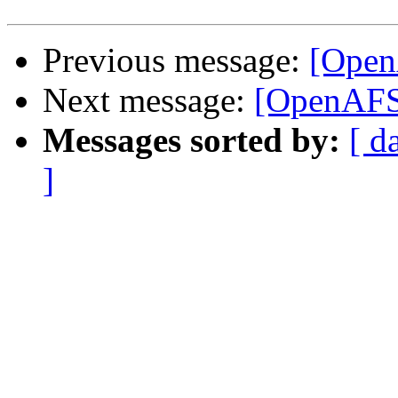
Previous message:
[OpenA
Next message:
[OpenAFS-
Messages sorted by:
[ d
]