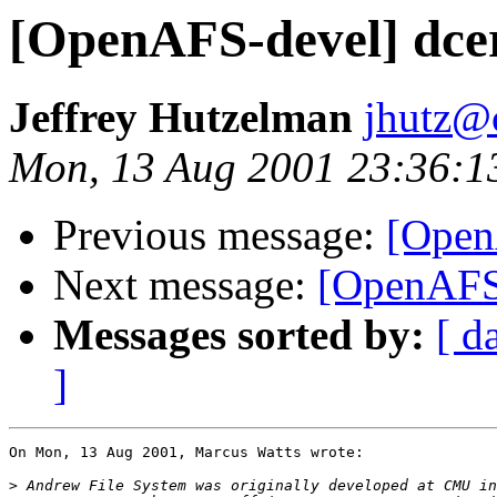
[OpenAFS-devel] dcer
Jeffrey Hutzelman
jhutz@
Mon, 13 Aug 2001 23:36:1
Previous message:
[OpenA
Next message:
[OpenAFS-
Messages sorted by:
[ d
]
On Mon, 13 Aug 2001, Marcus Watts wrote:

>