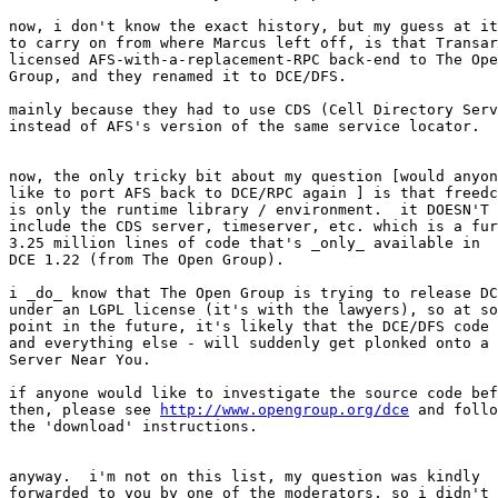
now, i don't know the exact history, but my guess at it
to carry on from where Marcus left off, is that Transar
licensed AFS-with-a-replacement-RPC back-end to The Ope
Group, and they renamed it to DCE/DFS.

mainly because they had to use CDS (Cell Directory Serv
instead of AFS's version of the same service locator.

now, the only tricky bit about my question [would anyon
like to port AFS back to DCE/RPC again ] is that freedc
is only the runtime library / environment.  it DOESN'T

include the CDS server, timeserver, etc. which is a fur
3.25 million lines of code that's _only_ available in

DCE 1.22 (from The Open Group).

i _do_ know that The Open Group is trying to release DC
under an LGPL license (it's with the lawyers), so at so
point in the future, it's likely that the DCE/DFS code 
and everything else - will suddenly get plonked onto a

Server Near You.

if anyone would like to investigate the source code bef
then, please see 
http://www.opengroup.org/dce
 and follo
the 'download' instructions.

anyway.  i'm not on this list, my question was kindly

forwarded to you by one of the moderators, so i didn't
