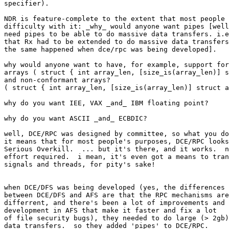
specifier).

NDR is feature-complete to the extent that most people 
difficulty with it: _why_ would anyone want pipes [well
need pipes to be able to do massive data transfers. i.e
that Rx had to be extended to do massive data transfers
the same happened when dce/rpc was being developed].

why would anyone want to have, for example, support for
arrays ( struct { int array_len, [size_is(array_len)] s
and non-conformant arrays?

( struct { int array_len, [size_is(array_len)] struct a
why do you want IEE, VAX _and_ IBM floating point?

why do you want ASCII _and_ ECBDIC?

well, DCE/RPC was designed by committee, so what you do
it means that for most people's purposes, DCE/RPC looks
Serious Overkill.  ... but it's there, and it works.  n
effort required.  i mean, it's even got a means to tran
signals and threads, for pity's sake!

when DCE/DFS was being developed (yes, the differences

between DCE/DFS and AFS are that the RPC mechanisms are

differrent, and there's been a lot of improvements and

development in AFS that make it faster and fix a lot

of file security bugs), they needed to do large (> 2gb)

data transfers.  so they added 'pipes' to DCE/RPC.
