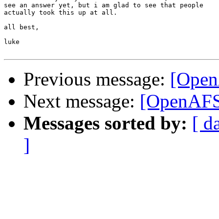
see an answer yet, but i am glad to see that people

actually took this up at all.

all best,

luke

Previous message:
[OpenA
Next message:
[OpenAFS-
Messages sorted by:
[ d
]