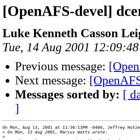
[OpenAFS-devel] dcer
Luke Kenneth Casson Le
Tue, 14 Aug 2001 12:09:4
Previous message:
[OpenA
Next message:
[OpenAFS-
Messages sorted by:
[ d
]
On Mon, Aug 13, 2001 at 11:36:13PM -0400, Jeffrey Hutze
>
>