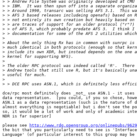
>
>
>
>
>
>
>
>
>
>
>
>
>
>
>
>
>
>
>
dce/rpc most definitely does _not_ use ASN.1 - it uses 
data representation.  [you could, if you so chose, howe
ASN.1 as a data representation (such is the nature of d
almost everything is negotiable) but i don't see the po
so, it would be a lot of work and only of academic inte
NDR is far superior]

please see 
http://www.rdg.opengroup.org/onlinepubs/9629
the bit that you particularly need to see is 'Interface
Language' (of particular interest to this group may be 