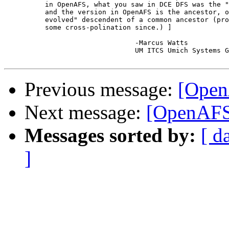
	  in OpenAFS, what you saw in DCE DFS was the "more advanced" version,

	  and the version in OpenAFS is the ancestor, or more properly, a "less

	  evolved" descendent of a common ancestor (probably AFS 3.1 with perhaps

	  some cross-polination since.) ]

				-Marcus Watts

				UM ITCS Umich Systems Group

Previous message:
[OpenA
Next message:
[OpenAFS-
Messages sorted by:
[ d
]