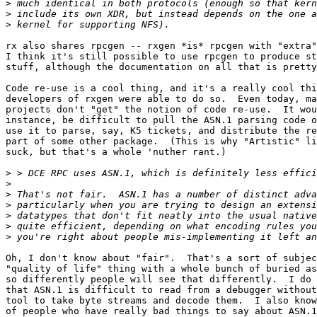
>
>
>
rx also shares rpcgen -- rxgen *is* rpcgen with "extra"
I think it's still possible to use rpcgen to produce st
stuff, although the documentation on all that is pretty
Code re-use is a cool thing, and it's a really cool thi
developers of rxgen were able to do so.  Even today, ma
projects don't "get" the notion of code re-use.  It wou
instance, be difficult to pull the ASN.1 parsing code o
use it to parse, say, K5 tickets, and distribute the re
part of some other package.  (This is why "Artistic" li
suck, but that's a whole 'nuther rant.)

>
>
>
>
>
>
>
Oh, I don't know about "fair".  That's a sort of subjec
"quality of life" thing with a whole bunch of buried as
so differently people will see that differently.  I do 
that ASN.1 is difficult to read from a debugger without
tool to take byte streams and decode them.  I also know
of people who have really bad things to say about ASN.1