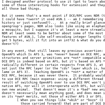
I designed another protocol to use it (got to learn abo
some of those interesting hooks for extension) and they
all those bad things.

But it seems that's a moot point if DCE/RPC uses NDR (t
I could have *sworn* it used ASN.1 -- am I remembering 
history or just confused?)...  At a really brief glance
opengroup's pages, NDR also looks like using an elephan
a mosquito, but I suppose it's at least a more streamli
NDR at least seems to be better about some of the most 
features of ASN.1, like self-encoding integer lengths (
get 5 bytes, will it fit into an int*32 & what do you d
doesn't?)

In any event, that still leaves my previous assertion: 
OpenAFS which Is AFS 3, was *never* based on DCE RPC, a
structures and server primitives are *not* compatible w
DCE DFS is indeed based on AFS, but it's based on AFS *
radically different in certain respects from AFS 3, at 
not just the RPC layer (or the "cds" layer which is, ho
lame in AFS 3).  Teaching OpenAFS is *not* a matter of 
DCE RPC, because it was never there.  It probably would
to use DCE RPC (main expense: using a different thread 
result of switching OpenAFS over to use DCE RPC won't i
native AFS, nor will it interoperate with DFS, but will
own new animal.  That doesn't mean it's a *bad" new ani
doesn't necessarily mean anything good, and does mean i
on its *own* merits, not those of either AFS 3 or DFS.

	[ When you see things like "ubik" or "bozo" (I think one or both of

	  those carried forward) that are part of DCE DFS, and later see them
