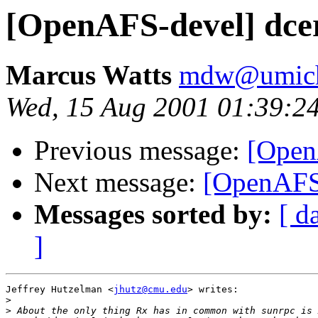
[OpenAFS-devel] dcer
Marcus Watts
mdw@umich
Wed, 15 Aug 2001 01:39:2
Previous message:
[OpenA
Next message:
[OpenAFS-
Messages sorted by:
[ d
]
Jeffrey Hutzelman <
jhutz@cmu.edu
> writes:

>
>