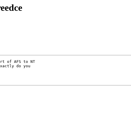
reedce
rt of AFS to NT

xactly do you
