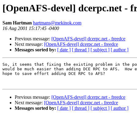
[OpenAFS-devel] dcerpc.net - f
Sam Hartman
hartmans@mekinok.com
16 Aug 2001 15:17:45 -0400
Previous message:
[OpenAFS-devel] dcerpc.net - freedce
Next message:
[OpenAFS-devel] dcerpc.net - freedce
Messages sorted by:
[ date ]
[ thread ]
[ subject ]
[ author ]
So, it seems that fixing the existing problem in the po
would be much easier than adding DCE RPC to AFS.  How e
hope to save effort adding DCE RPC to AFS?

Previous message:
[OpenAFS-devel] dcerpc.net - freedce
Next message:
[OpenAFS-devel] dcerpc.net - freedce
Messages sorted by:
[ date ]
[ thread ]
[ subject ]
[ author ]