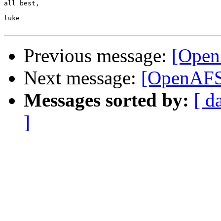
all best,

luke

Previous message:
[OpenA
Next message:
[OpenAFS-
Messages sorted by:
[ d
]