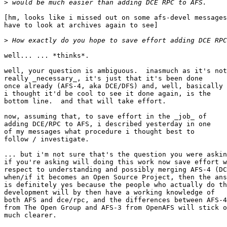
>
[hm, looks like i missed out on some afs-devel messages
have to look at archives again to see]

>
well... ... *thinks*.

well, your question is ambiguous.  inasmuch as it's not

really _necessary_, it's just that it's been done

once already (AFS-4, aka DCE/DFS) and, well, basically

i thought it'd be cool to see it done again, is the

bottom line.  and that will take effort.

now, assuming that, to save effort in the _job_ of

adding DCE/RPC to AFS, i described yesterday in one

of my messages what procedure i thought best to

follow / investigate.

... but i'm not sure that's the question you were askin
if you're asking will doing this work now save effort w
respect to understanding and possibly merging AFS-4 (DC
when/if it becomes an Open Source Project, then the ans
is definitely yes because the people who actually do th
development will by then have a working knowledge of

both AFS and dce/rpc, and the differences between AFS-4

from The Open Group and AFS-3 from OpenAFS will stick o
much clearer.
