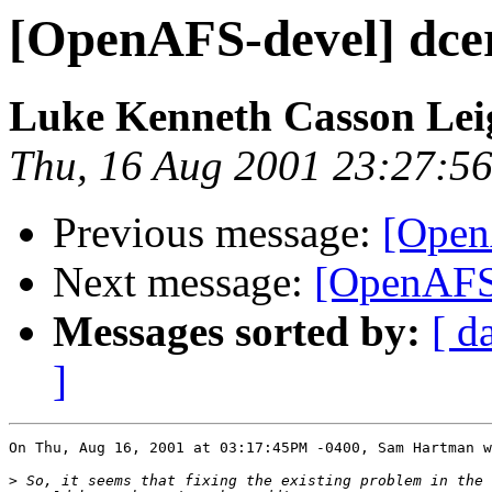
[OpenAFS-devel] dcer
Luke Kenneth Casson Le
Thu, 16 Aug 2001 23:27:5
Previous message:
[OpenA
Next message:
[OpenAFS-
Messages sorted by:
[ d
]
On Thu, Aug 16, 2001 at 03:17:45PM -0400, Sam Hartman w
>