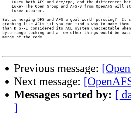
    Luke> both AFS and dce/rpc, and the differences bet
    Luke> The Open Group and AFS-3 from OpenAFS will st
    Luke> clearer.

But is merging DFS and AFS a goal worth pursuing?  It s
grabbing file ACLs (if you can find a way to make them 
than DFS--I considered its ACL system unacceptable when
byte range locking and a few other things would be easi
merge of the code.

Previous message:
[OpenA
Next message:
[OpenAFS-
Messages sorted by:
[ d
]