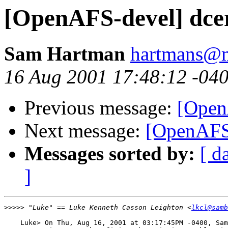
[OpenAFS-devel] dcer
Sam Hartman
hartmans@
16 Aug 2001 17:48:12 -04
Previous message:
[OpenA
Next message:
[OpenAFS-
Messages sorted by:
[ d
]
>>>>>
 "Luke" == Luke Kenneth Casson Leighton <
lkcl@samb
    Luke> On Thu, Aug 16, 2001 at 03:17:45PM -0400, Sam