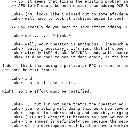
    >> So, it seems that fixing the existing problem in
    >> AFS to NT would be much easier than adding DCE R
    Luke> [hm, looks like i missed out on some afs-deve
    Luke> will have to look at archives again to see]

    >> How exactly do you hope to save effort adding DC
    Luke> well... ... *thinks*.

    Luke> well, your question is ambiguous.  inasmuch a
    Luke> really _necessary_, it's just that it's been 
    Luke> already (AFS-4, aka DCE/DFS) and, well, basic
    Luke> it'd be cool to see it done again, is the bot
I don't think that using a particular RPC is cool or us
get some benefit from it.

    Luke> and

    Luke> that will take effort.

Right, so the effort must be justified.

    Luke> ... but i'm not sure that's the question you 
    Luke> you're asking will doing this work now save e
    Luke> respect to understanding and possibly merging
    Luke> (DCE/DFS) when/if it becomes an Open Source P
    Luke> the answer is definitely yes because the peop
    Luke> do the development will by then have a workin