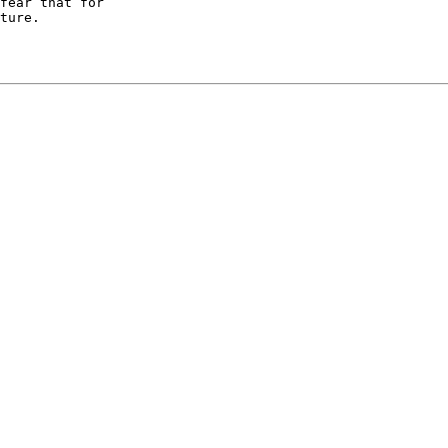
fear that for

ture.
