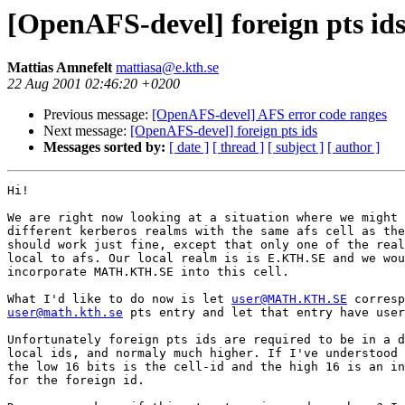
[OpenAFS-devel] foreign pts id
Mattias Amnefelt
mattiasa@e.kth.se
22 Aug 2001 02:46:20 +0200
Previous message:
[OpenAFS-devel] AFS error code ranges
Next message:
[OpenAFS-devel] foreign pts ids
Messages sorted by:
[ date ]
[ thread ]
[ subject ]
[ author ]
Hi!

We are right now looking at a situation where we might 
different kerberos realms with the same afs cell as the
should work just fine, except that only one of the real
local to afs. Our local realm is is E.KTH.SE and we wou
incorporate MATH.KTH.SE into this cell.

What I'd like to do now is let 
user@MATH.KTH.SE
user@math.kth.se
 pts entry and let that entry have user
Unfortunately foreign pts ids are required to be in a d
local ids, and normaly much higher. If I've understood 
the low 16 bits is the cell-id and the high 16 is an in
for the foreign id.
