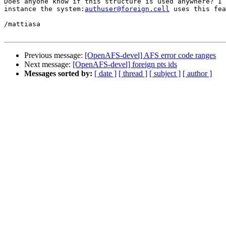
Does anyone know if this structure is used anywhere? I 
instance the system:
authuser@foreign.cell
 uses this fea
/mattiasa

Previous message:
[OpenAFS-devel] AFS error code ranges
Next message:
[OpenAFS-devel] foreign pts ids
Messages sorted by:
[ date ]
[ thread ]
[ subject ]
[ author ]