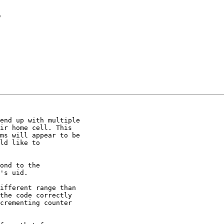
s
end up with multiple

ir home cell. This

ms will appear to be

ld like to

's uid.

ifferent range than

the code correctly

crementing counter
