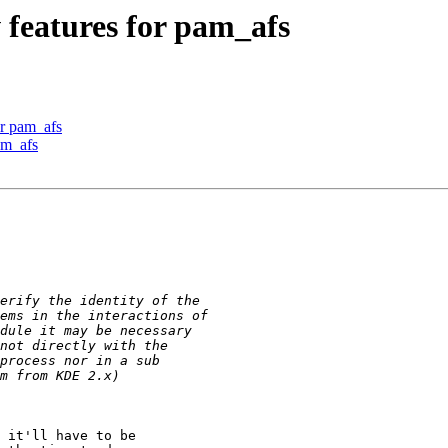
features for pam_afs
r pam_afs
am_afs
 it'll have to be
