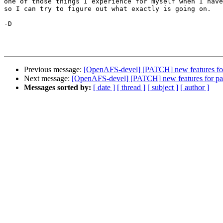
one of those things I experience for myself when I have
so I can try to figure out what exactly is going on.

-D

Previous message:
[OpenAFS-devel] [PATCH] new features fo
Next message:
[OpenAFS-devel] [PATCH] new features for p
Messages sorted by:
[ date ]
[ thread ]
[ subject ]
[ author ]