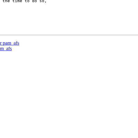
 the time to do so,

r pam_afs
am_afs