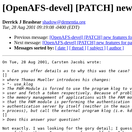
[OpenAFS-devel] [PATCH] new 
Derrick J Brashear
shadow@dementia.org
Tue, 28 Aug 2001 09:19:08 -0400 (EDT)
Previous message:
[OpenAFS-devel] [PATCH] new features fo
Next message:
[OpenAFS-devel] [PATCH] new features for p
Messages sorted by:
[ date ]
[ thread ]
[ subject ]
[ author ]
On Tue, 28 Aug 2001, Carsten Jacobi wrote:

>
[]

>
>
>
>
>
>
>
>
[]

>
Not exactly. I was looking for the gory detail; I guess