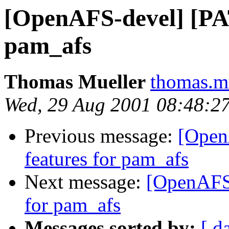
[OpenAFS-devel] [PA
pam_afs
Thomas Mueller
thomas.m
Wed, 29 Aug 2001 08:48:2
Previous message:
[Open
features for pam_afs
Next message:
[OpenAFS-
for pam_afs
Messages sorted by:
[ d