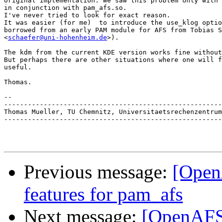
original implementation. We saw this problem only with 
in conjunction with pam_afs.so.

I've never tried to look for exact reason.

It was easier (for me)  to introduce the use_klog optio
borrowed from an early PAM module for AFS from Tobias S
<
schaefer@uni-hohenheim.de
>).

The kdm from the current KDE version works fine without
But perhaps there are other situations where one will f
useful.

Thomas.

-- 

-------------------------------------------------------
Thomas Mueller, TU Chemnitz, Universitaetsrechenzentrum
-------------------------------------------------------
Previous message:
[Open
features for pam_afs
Next message:
[OpenAFS-