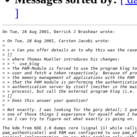
]
On Tue, 28 Aug 2001, Derrick J Brashear wrote:

>
>
>
>
>
>
>
>
>
>
>
>
>
>
>
>
>
>
The kdm from KDE 2.0 dumps core (signal 11) while calli
pam_authenticate() and PAM was configured to use pam_af