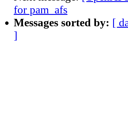
for pam_afs
Messages sorted by:
[ d
]