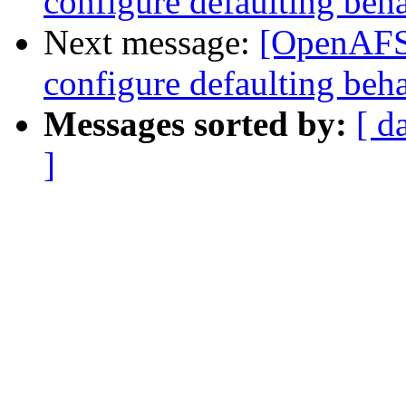
configure defaulting beh
Next message:
[OpenAFS-
configure defaulting beh
Messages sorted by:
[ d
]