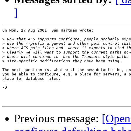
]
On Mon, 27 Aug 2001, Sam Hartman wrote:

>
>
>
>
>
>
The next question is, what will the new defaults be, an
you be able to configure, e.g. a place for servers, a p
place for database files.

-D

Previous message:
[Open