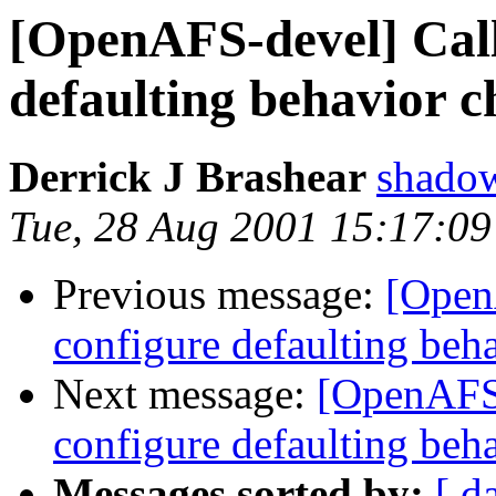
[OpenAFS-devel] Call
defaulting behavior 
Derrick J Brashear
shado
Tue, 28 Aug 2001 15:17:09
Previous message:
[Open
configure defaulting beh
Next message:
[OpenAFS-
configure defaulting beh
Messages sorted by:
[ d