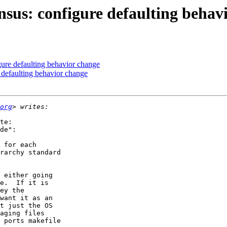
nsus: configure defaulting behav
ure defaulting behavior change
 defaulting behavior change
org
te:

de":

 for each

rarchy standard

 either going

e.  If it is

ey the

want it as an

t just the OS

aging files

 ports makefile
