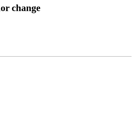
ior change