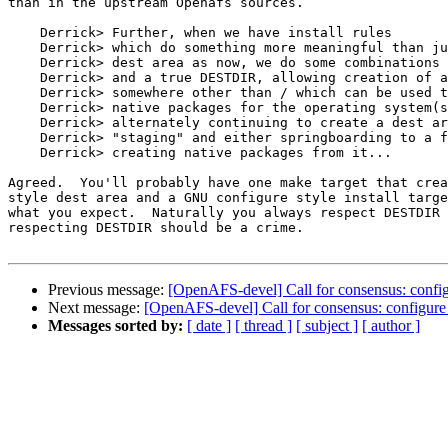
than in the upstream Openafs sources.

    Derrick> Further, when we have install rules

    Derrick> which do something more meaningful than ju
    Derrick> dest area as now, we do some combinations 
    Derrick> and a true DESTDIR, allowing creation of a
    Derrick> somewhere other than / which can be used t
    Derrick> native packages for the operating system(s
    Derrick> alternately continuing to create a dest ar
    Derrick> "staging" and either springboarding to a f
    Derrick> creating native packages from it...

Agreed.  You'll probably have one make target that crea
style dest area and a GNU configure style install targe
what you expect.  Naturally you always respect DESTDIR 
respecting DESTDIR should be a crime.

Previous message:
[OpenAFS-devel] Call for consensus: config
Next message:
[OpenAFS-devel] Call for consensus: configure
Messages sorted by:
[ date ]
[ thread ]
[ subject ]
[ author ]