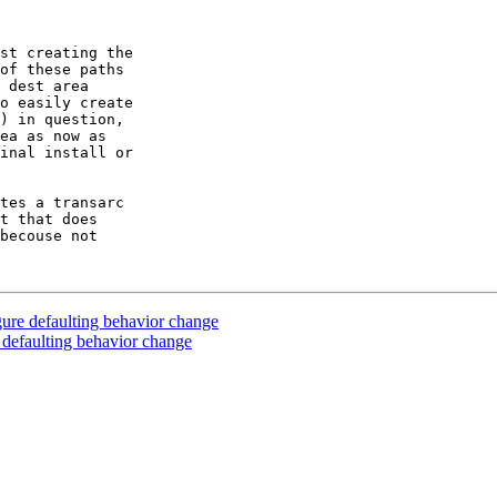
st creating the

of these paths

 dest area

o easily create

) in question,

ea as now as

inal install or

tes a transarc

t that does

becouse not

ure defaulting behavior change
 defaulting behavior change