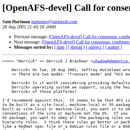
[OpenAFS-devel] Call for conse
Sam Hartman
hartmans@mekinok.com
28 Aug 2001 21:45:18 -0400
Previous message:
[OpenAFS-devel] Call for consensus: config
Next message:
[OpenAFS-devel] Call for consensus: configure
Messages sorted by:
[ date ]
[ thread ]
[ subject ]
[ author ]
>>>>>
 "Derrick" == Derrick J Brashear <
shadow@dementia.
    Derrick> On Tue, 28 Aug 2001, Jeffrey Hutzelman wro
    >> There are two modes: "Transarc mode" and "GCS mo
    Derrick> Is it worth considering providing defaults
    Derrick> operating system we support, using the hei
    Derrick> of those platforms? 

I'd recommend against this.  It seems to be that AFS is
to be built as a site-local, machine-local or OS packag
built as site-local or machine-local, you want it to ob
conventions of the site or machine not the OS.  If you 
OS package, you want to obey all the packaging rules no
hierarchy rules.  I think these rules go better in pack
like a RedHat spec file or a Debian rules file or a BSD