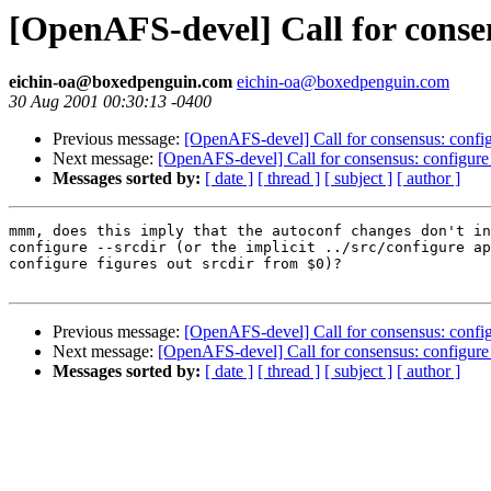
[OpenAFS-devel] Call for conse
eichin-oa@boxedpenguin.com
eichin-oa@boxedpenguin.com
30 Aug 2001 00:30:13 -0400
Previous message:
[OpenAFS-devel] Call for consensus: config
Next message:
[OpenAFS-devel] Call for consensus: configure
Messages sorted by:
[ date ]
[ thread ]
[ subject ]
[ author ]
mmm, does this imply that the autoconf changes don't in
configure --srcdir (or the implicit ../src/configure ap
configure figures out srcdir from $0)?

Previous message:
[OpenAFS-devel] Call for consensus: config
Next message:
[OpenAFS-devel] Call for consensus: configure
Messages sorted by:
[ date ]
[ thread ]
[ subject ]
[ author ]