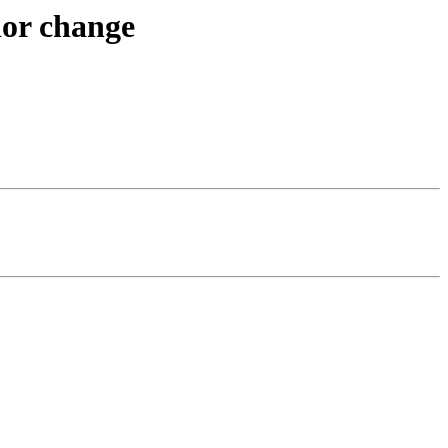
ior change