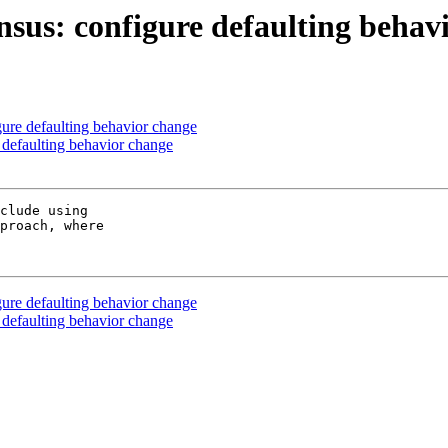
nsus: configure defaulting behav
ure defaulting behavior change
 defaulting behavior change
clude using

proach, where

ure defaulting behavior change
 defaulting behavior change