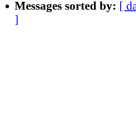
Messages sorted by:
[ d
]