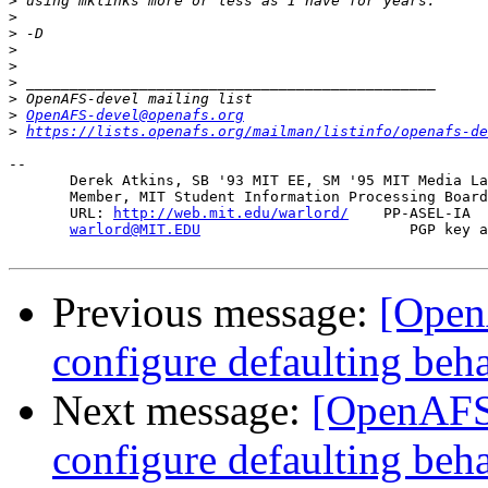
>
>
>
>
>
>
>
>
OpenAFS-devel@openafs.org
>
https://lists.openafs.org/mailman/listinfo/openafs-de
-- 

       Derek Atkins, SB '93 MIT EE, SM '95 MIT Media La
       Member, MIT Student Information Processing Board
       URL: 
http://web.mit.edu/warlord/
    PP-ASEL-IA  
warlord@MIT.EDU
                        PGP key a
Previous message:
[Open
configure defaulting beh
Next message:
[OpenAFS-
configure defaulting beh