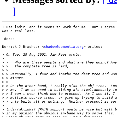
]
I use lndir, and it seems to work for me.  But I agree 
was a real loss.

-derek

Derrick J Brashear <
shadow@dementia.org
> writes:

>
>
>
>
>
>
>
>
>
>
>
>
>
>
>
>