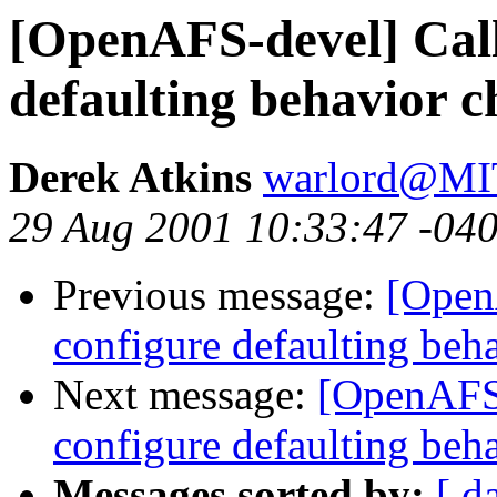
[OpenAFS-devel] Call
defaulting behavior 
Derek Atkins
warlord@M
29 Aug 2001 10:33:47 -04
Previous message:
[Open
configure defaulting beh
Next message:
[OpenAFS-
configure defaulting beh
Messages sorted by:
[ d