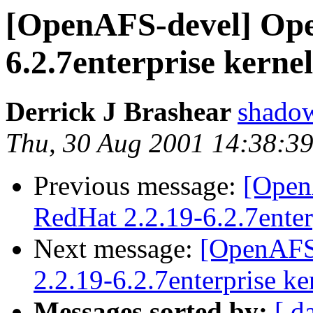
[OpenAFS-devel] Ope
6.2.7enterprise kerne
Derrick J Brashear
shado
Thu, 30 Aug 2001 14:38:3
Previous message:
[Open
RedHat 2.2.19-6.2.7enter
Next message:
[OpenAFS
2.2.19-6.2.7enterprise ke
Messages sorted by:
[ d