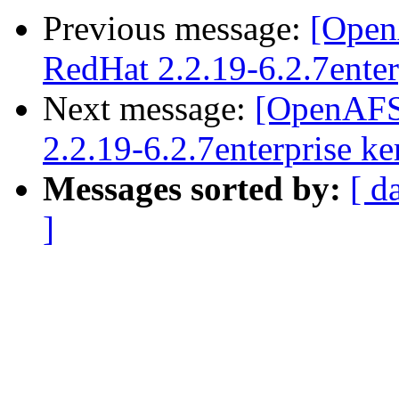
Previous message:
[Open
RedHat 2.2.19-6.2.7enter
Next message:
[OpenAFS
2.2.19-6.2.7enterprise ke
Messages sorted by:
[ d
]