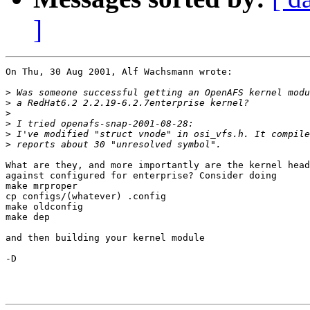
]
On Thu, 30 Aug 2001, Alf Wachsmann wrote:

>
>
>
>
>
>
What are they, and more importantly are the kernel head
against configured for enterprise? Consider doing

make mrproper

cp configs/(whatever) .config

make oldconfig

make dep

and then building your kernel module

-D
