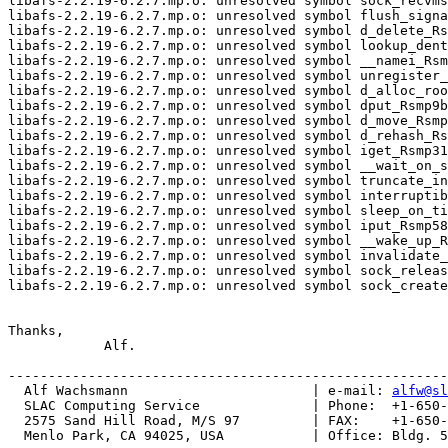
libafs-2.2.19-6.2.7.mp.o: unresolved symbol sock_recvms
libafs-2.2.19-6.2.7.mp.o: unresolved symbol flush_signa
libafs-2.2.19-6.2.7.mp.o: unresolved symbol d_delete_Rs
libafs-2.2.19-6.2.7.mp.o: unresolved symbol lookup_dent
libafs-2.2.19-6.2.7.mp.o: unresolved symbol __namei_Rsm
libafs-2.2.19-6.2.7.mp.o: unresolved symbol unregister_
libafs-2.2.19-6.2.7.mp.o: unresolved symbol d_alloc_roo
libafs-2.2.19-6.2.7.mp.o: unresolved symbol dput_Rsmp9b
libafs-2.2.19-6.2.7.mp.o: unresolved symbol d_move_Rsmp
libafs-2.2.19-6.2.7.mp.o: unresolved symbol d_rehash_Rs
libafs-2.2.19-6.2.7.mp.o: unresolved symbol iget_Rsmp31
libafs-2.2.19-6.2.7.mp.o: unresolved symbol __wait_on_s
libafs-2.2.19-6.2.7.mp.o: unresolved symbol truncate_in
libafs-2.2.19-6.2.7.mp.o: unresolved symbol interruptib
libafs-2.2.19-6.2.7.mp.o: unresolved symbol sleep_on_ti
libafs-2.2.19-6.2.7.mp.o: unresolved symbol iput_Rsmp58
libafs-2.2.19-6.2.7.mp.o: unresolved symbol __wake_up_R
libafs-2.2.19-6.2.7.mp.o: unresolved symbol invalidate_
libafs-2.2.19-6.2.7.mp.o: unresolved symbol sock_releas
libafs-2.2.19-6.2.7.mp.o: unresolved symbol sock_create
Thanks,

            Alf.

-------------------------------------------------------
  Alf Wachsmann                       | e-mail: 
alfw@sl
  SLAC Computing Service              | Phone:  +1-650-
  2575 Sand Hill Road, M/S 97         | FAX:    +1-650-
  Menlo Park, CA 94025, USA           | Office: Bldg. 5