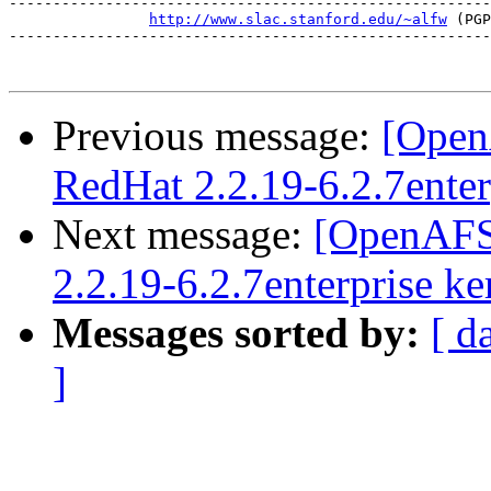
-------------------------------------------------------
http://www.slac.stanford.edu/~alfw
 (PGP
-------------------------------------------------------
Previous message:
[Open
RedHat 2.2.19-6.2.7enter
Next message:
[OpenAFS
2.2.19-6.2.7enterprise ke
Messages sorted by:
[ d
]