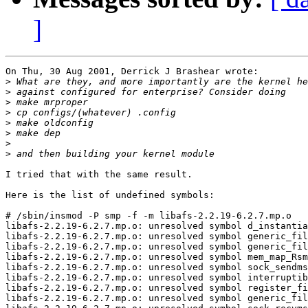
]
On Thu, 30 Aug 2001, Derrick J Brashear wrote:

>
>
>
>
>
>
>
>
I tried that with the same result.

Here is the list of undefined symbols:

# /sbin/insmod -P smp -f -m libafs-2.2.19-6.2.7.mp.o

libafs-2.2.19-6.2.7.mp.o: unresolved symbol d_instantia
libafs-2.2.19-6.2.7.mp.o: unresolved symbol generic_fil
libafs-2.2.19-6.2.7.mp.o: unresolved symbol generic_fil
libafs-2.2.19-6.2.7.mp.o: unresolved symbol mem_map_Rsm
libafs-2.2.19-6.2.7.mp.o: unresolved symbol sock_sendms
libafs-2.2.19-6.2.7.mp.o: unresolved symbol interruptib
libafs-2.2.19-6.2.7.mp.o: unresolved symbol register_fi
libafs-2.2.19-6.2.7.mp.o: unresolved symbol generic_fil