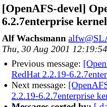
[OpenAFS-devel] Ope
6.2.7enterprise kerne
Alf Wachsmann
alfw@SLA
Thu, 30 Aug 2001 12:19:5
Previous message:
[Open
RedHat 2.2.19-6.2.7enter
Next message:
[OpenAFS
2.2.19-6.2.7enterprise ke
Messages sorted by:
[ d