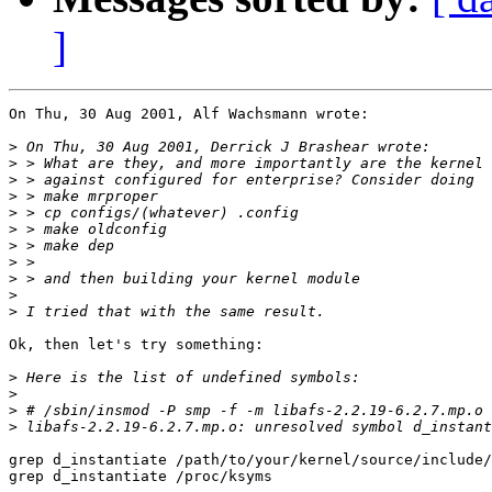
]
On Thu, 30 Aug 2001, Alf Wachsmann wrote:

>
>
>
>
>
>
>
>
>
>
>
Ok, then let's try something:

>
>
>
>
grep d_instantiate /path/to/your/kernel/source/include/
grep d_instantiate /proc/ksyms
