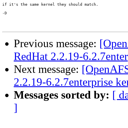
if it's the same kernel they should match.

-D

Previous message:
[Open
RedHat 2.2.19-6.2.7enter
Next message:
[OpenAFS
2.2.19-6.2.7enterprise ke
Messages sorted by:
[ d
]