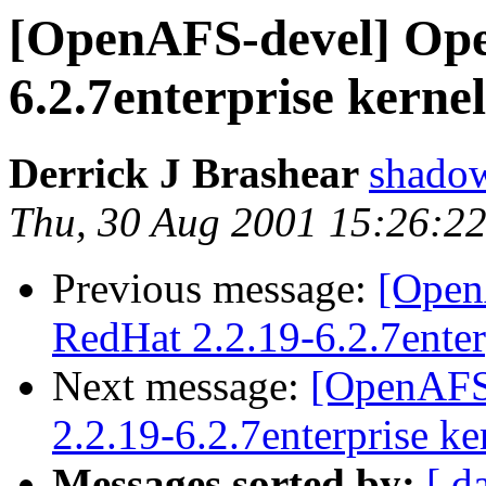
[OpenAFS-devel] Ope
6.2.7enterprise kerne
Derrick J Brashear
shado
Thu, 30 Aug 2001 15:26:2
Previous message:
[Open
RedHat 2.2.19-6.2.7enter
Next message:
[OpenAFS
2.2.19-6.2.7enterprise ke
Messages sorted by:
[ d