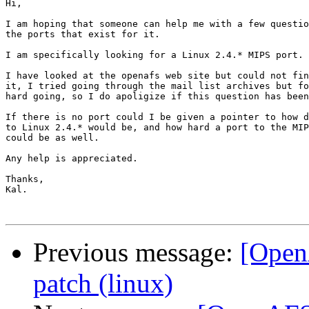
Hi,

I am hoping that someone can help me with a few questio
the ports that exist for it.

I am specifically looking for a Linux 2.4.* MIPS port.

I have looked at the openafs web site but could not fin
it, I tried going through the mail list archives but fo
hard going, so I do apoligize if this question has been
If there is no port could I be given a pointer to how d
to Linux 2.4.* would be, and how hard a port to the MIP
could be as well.

Any help is appreciated.

Thanks,

Kal.

Previous message:
[Open
patch (linux)