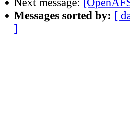
Next message:
[OpenAFS-
Messages sorted by:
[ d
]