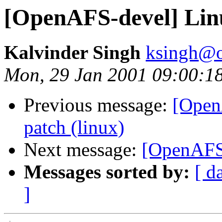
[OpenAFS-devel] Lin
Kalvinder Singh
ksingh@oz
Mon, 29 Jan 2001 09:00:1
Previous message:
[Open
patch (linux)
Next message:
[OpenAFS-
Messages sorted by:
[ d
]