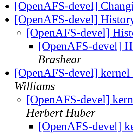
[OpenAFS-devel] Chang
[OpenAFS-devel] Histor
[OpenAFS-devel] His
[OpenAFS-devel] H
Brashear
[OpenAFS-devel] kernel 2
Williams
[OpenAFS-devel] kerne
Herbert Huber
[OpenAFS-devel] ker