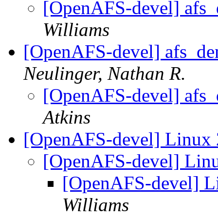
[OpenAFS-devel] afs_d
Williams
[OpenAFS-devel] afs_den
Neulinger, Nathan R.
[OpenAFS-devel] afs_d
Atkins
[OpenAFS-devel] Linux 
[OpenAFS-devel] Linu
[OpenAFS-devel] Li
Williams