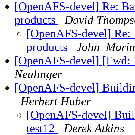
[OpenAFS-devel] Re: Ba
products
David Thomps
[OpenAFS-devel] Re: 
products
John_Morin
[OpenAFS-devel] [Fwd:
Neulinger
[OpenAFS-devel] Building
Herbert Huber
[OpenAFS-devel] Build
test12
Derek Atkins