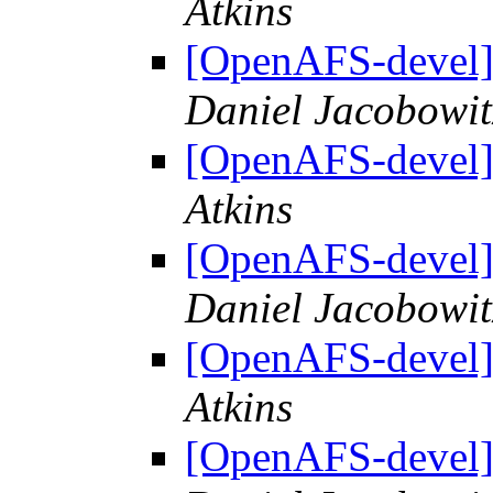
Atkins
[OpenAFS-deve
Daniel Jacobowit
[OpenAFS-deve
Atkins
[OpenAFS-deve
Daniel Jacobowit
[OpenAFS-deve
Atkins
[OpenAFS-deve