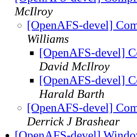
McIlroy
[OpenAFS-devel] Compi
Williams
[OpenAFS-devel] Co
David McIlroy
[OpenAFS-devel] Co
Harald Barth
[OpenAFS-devel] Compi
Derrick J Brashear
[OpenAFS-devel] Windo