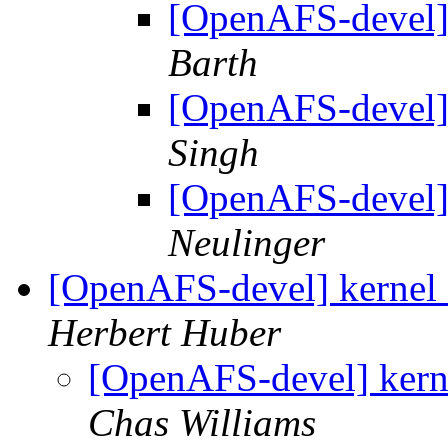
[OpenAFS-devel]
Barth
[OpenAFS-devel]
Singh
[OpenAFS-devel]
Neulinger
[OpenAFS-devel] kernel 2
Herbert Huber
[OpenAFS-devel] kerne
Chas Williams