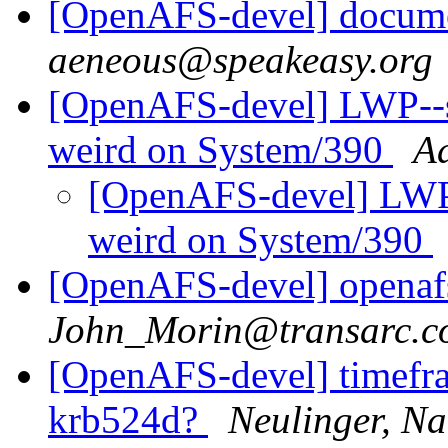
[OpenAFS-devel] documen
aeneous@speakeasy.org
[OpenAFS-devel] LWP--st
weird on System/390
A
[OpenAFS-devel] LWP-
weird on System/390
[OpenAFS-devel] openaf
John_Morin@transarc.c
[OpenAFS-devel] timefra
krb524d?
Neulinger, Na