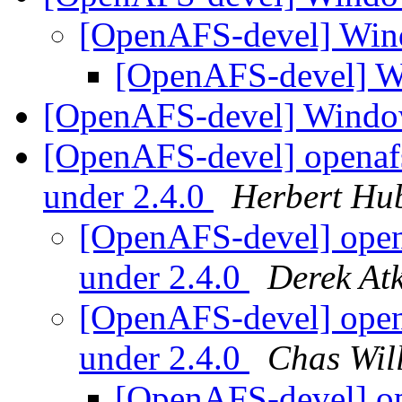
[OpenAFS-devel] Win
[OpenAFS-devel] W
[OpenAFS-devel] Windo
[OpenAFS-devel] openafs
under 2.4.0
Herbert Hu
[OpenAFS-devel] opena
under 2.4.0
Derek Atk
[OpenAFS-devel] opena
under 2.4.0
Chas Wil
[OpenAFS-devel] op