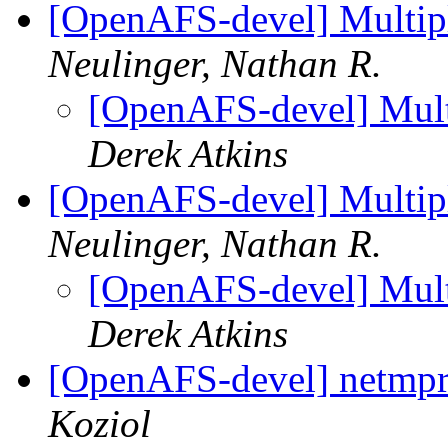
[OpenAFS-devel] Multipl
Neulinger, Nathan R.
[OpenAFS-devel] Multi
Derek Atkins
[OpenAFS-devel] Multipl
Neulinger, Nathan R.
[OpenAFS-devel] Multi
Derek Atkins
[OpenAFS-devel] netmpr.
Koziol