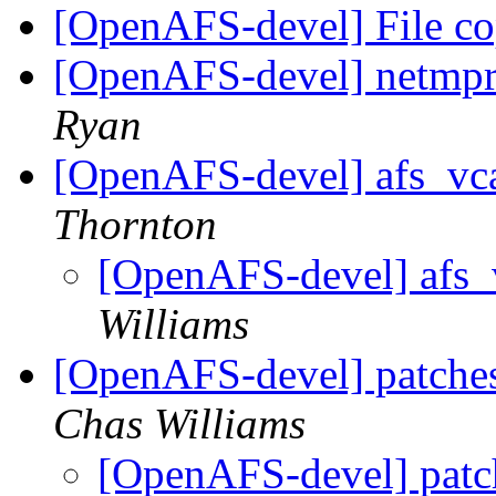
[OpenAFS-devel] File c
[OpenAFS-devel] netmpr.
Ryan
[OpenAFS-devel] afs_vca
Thornton
[OpenAFS-devel] afs_
Williams
[OpenAFS-devel] patches 
Chas Williams
[OpenAFS-devel] patche