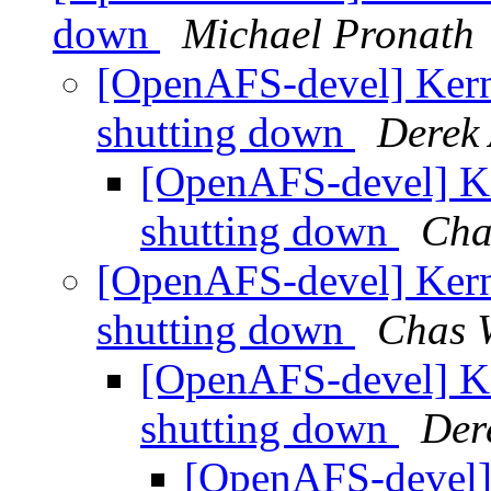
down
Michael Pronath
[OpenAFS-devel] Kerne
shutting down
Derek 
[OpenAFS-devel] Ke
shutting down
Cha
[OpenAFS-devel] Kerne
shutting down
Chas 
[OpenAFS-devel] Ke
shutting down
Der
[OpenAFS-devel] 