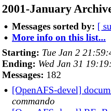
2001-January Archiv
Messages sorted by:
[ s
More info on this list...
Starting:
Tue Jan 2 21:59:
Ending:
Wed Jan 31 19:19
Messages:
182
[OpenAFS-devel] documen
commando