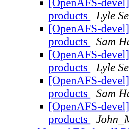
[OpenAFS-devel]
products
Lyle S
[OpenAFS-devel]
products
Sam H
[OpenAFS-devel]
products
Lyle S
[OpenAFS-devel]
products
Sam H
[OpenAFS-devel]
products
John_