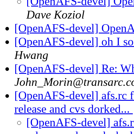
[OpenAFS-devel] Ope
Dave Koziol
[OpenAFS-devel] OpenAF
[OpenAFS-devel] oh I so
Hwang
[OpenAFS-devel] Re: Wh
John_Morin@transarc.c
[OpenAFS-devel] afs.rc f
release and cvs dorked...
[OpenAFS-devel] afs.r