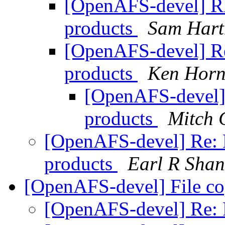
[OpenAFS-devel] R
products
Sam Har
[OpenAFS-devel] Re
products
Ken Horn
[OpenAFS-devel]
products
Mitch 
[OpenAFS-devel] Re: 
products
Earl R Sha
[OpenAFS-devel] File c
[OpenAFS-devel] Re: 