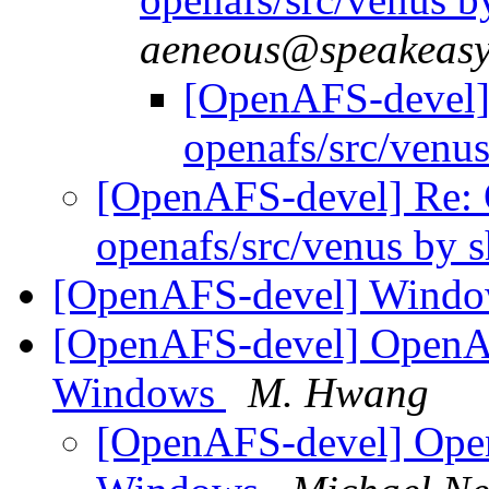
aeneous@speakeasy
[OpenAFS-devel
openafs/src/venu
[OpenAFS-devel] Re
openafs/src/venus by
[OpenAFS-devel] Window
[OpenAFS-devel] OpenAFS
Windows
M. Hwang
[OpenAFS-devel] Open