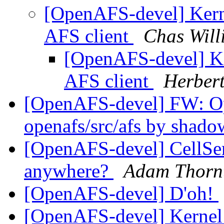
[OpenAFS-devel] Kerne
AFS client
Chas Will
[OpenAFS-devel] Ker
AFS client
Herber
[OpenAFS-devel] FW: 
openafs/src/afs by shad
[OpenAFS-devel] CellSe
anywhere?
Adam Thorn
[OpenAFS-devel] D'oh!
[OpenAFS-devel] Kernel 