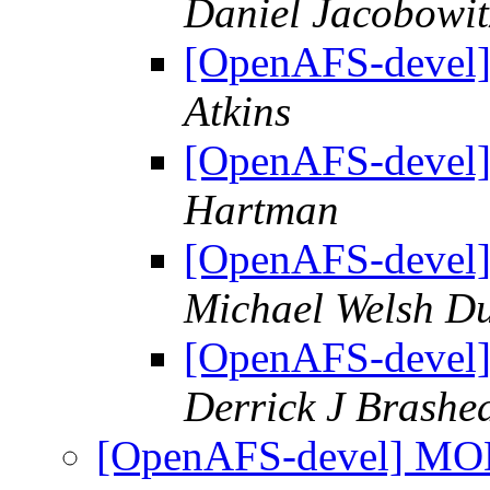
Daniel Jacobowit
[OpenAFS-deve
Atkins
[OpenAFS-deve
Hartman
[OpenAFS-deve
Michael Welsh D
[OpenAFS-deve
Derrick J Brashe
[OpenAFS-devel] M