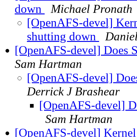
down
Michael Pronath
[OpenAFS-devel] Kerne
shutting down
Daniel
[OpenAFS-devel] Does S
Sam Hartman
[OpenAFS-devel] Does
Derrick J Brashear
[OpenAFS-devel] Do
Sam Hartman
[OpenAFS-devel] Kernel 