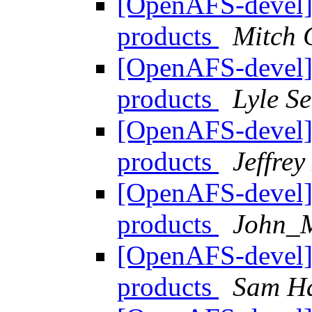
[OpenAFS-devel]
products
Mitch 
[OpenAFS-devel]
products
Lyle S
[OpenAFS-devel]
products
Jeffre
[OpenAFS-devel]
products
John_
[OpenAFS-devel]
products
Sam H