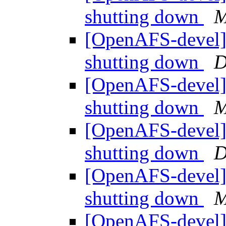
shutting down
M
[OpenAFS-devel] 
shutting down
D
[OpenAFS-devel] 
shutting down
M
[OpenAFS-devel] 
shutting down
D
[OpenAFS-devel] 
shutting down
M
[OpenAFS-devel] 