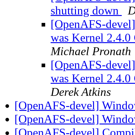
shutting down
D
[OpenAFS-devel
was Kernel 2.4.0
Michael Pronath
[OpenAFS-devel
was Kernel 2.4.0
Derek Atkins
[OpenAFS-devel] Windo
[OpenAFS-devel] Windo
[OpenAFS-devel] Compile