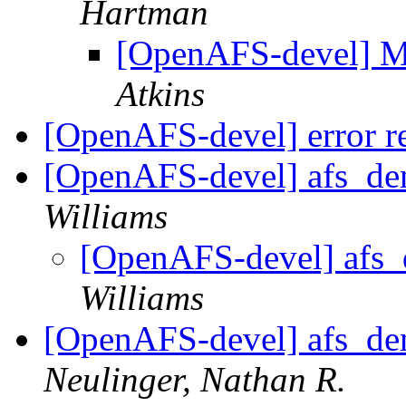
Hartman
[OpenAFS-devel]
Atkins
[OpenAFS-devel] error re
[OpenAFS-devel] afs_den
Williams
[OpenAFS-devel] afs_d
Williams
[OpenAFS-devel] afs_den
Neulinger, Nathan R.