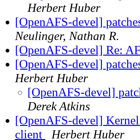
Herbert Huber
[OpenAFS-devel] patches 
Neulinger, Nathan R.
[OpenAFS-devel] Re: A
[OpenAFS-devel] patches 
Herbert Huber
[OpenAFS-devel] patche
Derek Atkins
[OpenAFS-devel] Kernel 
client
Herbert Huber