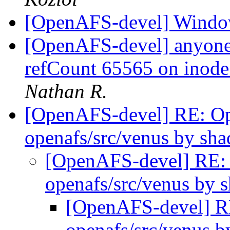
[OpenAFS-devel] Windo
[OpenAFS-devel] anyone 
refCount 65565 on inod
Nathan R.
[OpenAFS-devel] RE: 
openafs/src/venus by s
[OpenAFS-devel] RE
openafs/src/venus by
[OpenAFS-devel] 
openafs/src/venus 