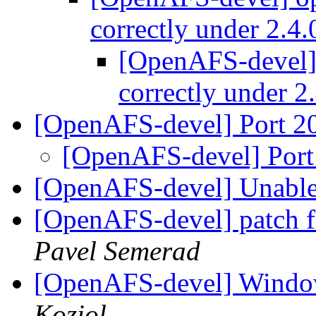
correctly under 2.4
[OpenAFS-devel] 
correctly under 2
[OpenAFS-devel] Port 
[OpenAFS-devel] Por
[OpenAFS-devel] Unable 
[OpenAFS-devel] patch fo
Pavel Semerad
[OpenAFS-devel] Window
Koziol