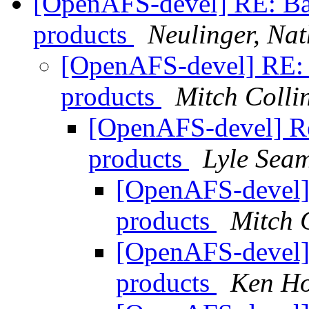
[OpenAFS-devel] RE: Ba
products
Neulinger, Nat
[OpenAFS-devel] RE: 
products
Mitch Colli
[OpenAFS-devel] Re
products
Lyle Sea
[OpenAFS-devel]
products
Mitch 
[OpenAFS-devel]
products
Ken Ho