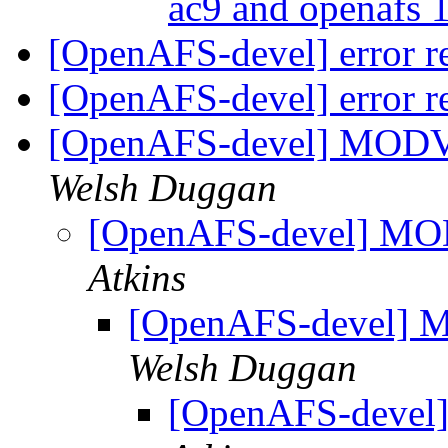
ac9 and openafs 
[OpenAFS-devel] error re
[OpenAFS-devel] error re
[OpenAFS-devel] MOD
Welsh Duggan
[OpenAFS-devel] M
Atkins
[OpenAFS-devel]
Welsh Duggan
[OpenAFS-deve