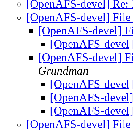
[OpenAFS-devel] Re: 
[OpenAFS-devel] File
[OpenAFS-devel] F
[OpenAFS-devel]
[OpenAFS-devel] F
Grundman
[OpenAFS-devel]
[OpenAFS-devel]
[OpenAFS-devel]
[OpenAFS-devel] File