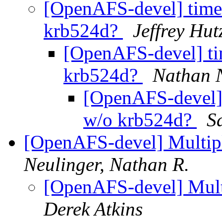
[OpenAFS-devel] timef
krb524d?
Jeffrey Hu
[OpenAFS-devel] ti
krb524d?
Nathan 
[OpenAFS-devel] 
w/o krb524d?
S
[OpenAFS-devel] Multipl
Neulinger, Nathan R.
[OpenAFS-devel] Multi
Derek Atkins