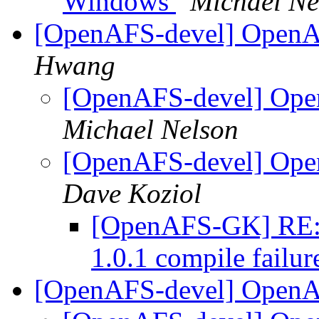
Windows
Michael Ne
[OpenAFS-devel] OpenAF
Hwang
[OpenAFS-devel] Open
Michael Nelson
[OpenAFS-devel] Open
Dave Koziol
[OpenAFS-GK] RE:
1.0.1 compile failu
[OpenAFS-devel] OpenA