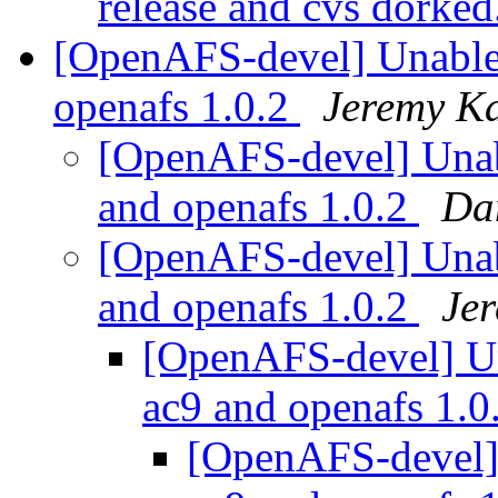
release and cvs dorked
[OpenAFS-devel] Unable t
openafs 1.0.2
Jeremy Ka
[OpenAFS-devel] Unabl
and openafs 1.0.2
Da
[OpenAFS-devel] Unabl
and openafs 1.0.2
Je
[OpenAFS-devel] Una
ac9 and openafs 1.0
[OpenAFS-devel] U