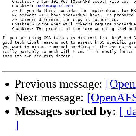
    Chaskiel> 5-Jan-101 Re: [OpenAFS-devel] File co.. b
    Chaskiel> 
Hartman@mit.edu
    >> If you do this, consider the implications for RX
    >> servers will have individual keys.  Be prepared 
    >> servers determine the copy is authorized.

    Chaskiel> Since when will rxkadv3 require individua
    Chaskiel> The problem of the "are we using krb4 and
If you are using GSS (which is distinct from krb5 and G
good techntical reasons not to assert krb5 specific gss
you want to minimize manual handling of the gss names a
really portably do much with them.  This mostly forces 
into its own security domain.

Previous message:
[Open
Next message:
[OpenAFS-
Messages sorted by:
[ d
]