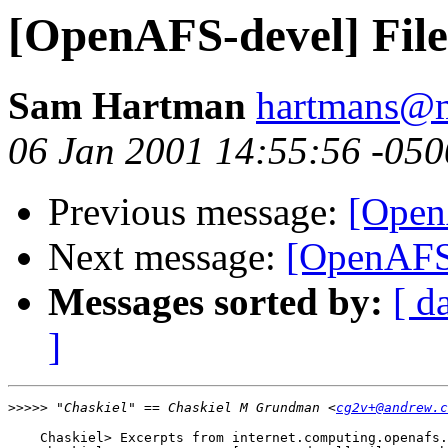
[OpenAFS-devel] File
Sam Hartman
hartmans@m
06 Jan 2001 14:55:56 -050
Previous message:
[Open
Next message:
[OpenAFS-
Messages sorted by:
[ d
]
>>>>>
 "Chaskiel" == Chaskiel M Grundman <
cg2v+@andrew.c
    Chaskiel> Excerpts from internet.computing.openafs.