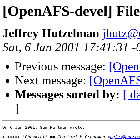
[OpenAFS-devel] File
Jeffrey Hutzelman
jhutz@
Sat, 6 Jan 2001 17:41:31 -
Previous message:
[Open
Next message:
[OpenAFS-
Messages sorted by:
[ d
]
On 6 Jan 2001, Sam Hartman wrote:

>
 >>>>> "Chaskiel" == Chaskiel M Grundman <
cg2v+@andrew