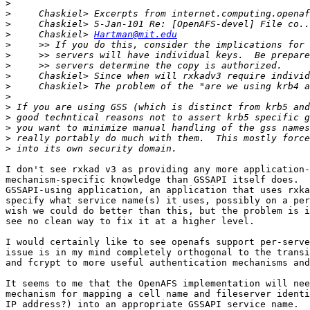
>
>
>
>
     Chaskiel> 
Hartman@mit.edu
>
>
>
>
>
>
>
>
>
>
>
I don't see rxkad v3 as providing any more application-
mechanism-specific knowledge than GSSAPI itself does.  
GSSAPI-using application, an application that uses rxka
specify what service name(s) it uses, possibly on a per
wish we could do better than this, but the problem is i
see no clean way to fix it at a higher level.

I would certainly like to see openafs support per-serve
issue is in my mind completely orthogonal to the transi
and fcrypt to more useful authentication mechanisms and
It seems to me that the OpenAFS implementation will nee
mechanism for mapping a cell name and fileserver identi
IP address?) into an appropriate GSSAPI service name.  