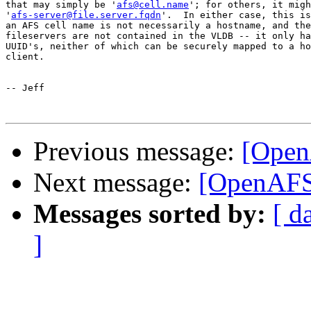
that may simply be '
afs@cell.name
'; for others, it migh
'
afs-server@file.server.fqdn
'.  In either case, this is
an AFS cell name is not necessarily a hostname, and the
fileservers are not contained in the VLDB -- it only ha
UUID's, neither of which can be securely mapped to a ho
client.

-- Jeff

Previous message:
[Open
Next message:
[OpenAFS-
Messages sorted by:
[ d
]