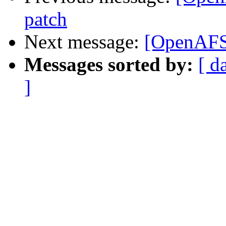
patch
Next message:
[OpenAFS
Messages sorted by:
[ d
]