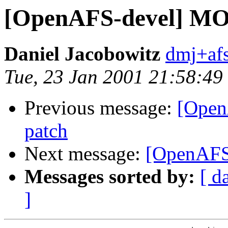
[OpenAFS-devel] M
Daniel Jacobowitz
dmj+af
Tue, 23 Jan 2001 21:58:49
Previous message:
[Ope
patch
Next message:
[OpenAFS
Messages sorted by:
[ d
]