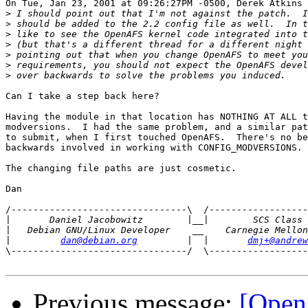
On Tue, Jan 23, 2001 at 09:26:27PM -0500, Derek Atkins 
>
>
>
>
>
>
>
Can I take a step back here?

Having the module in that location has NOTHING AT ALL t
modversions.  I had the same problem, and a similar pat
to submit, when I first touched OpenAFS.  There's no be
backwards involved in working with CONFIG_MODVERSIONS.

The changing file paths are just cosmetic.

Dan

/--------------------------------\  /------------------
|
|
|
dan@debian.org
         |  |       
dmj+@andrew
\--------------------------------/  \------------------
Previous message:
[Ope