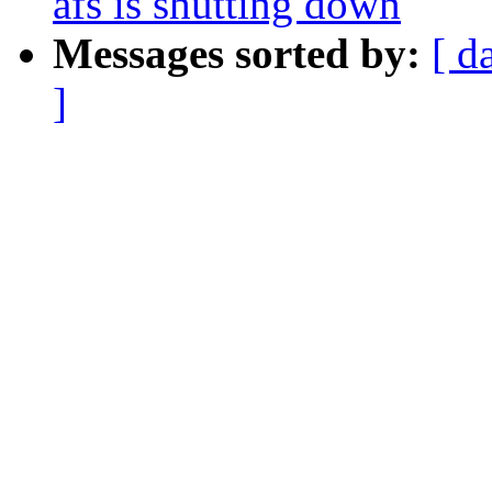
afs is shutting down
Messages sorted by:
[ d
]