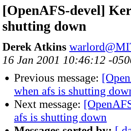
[OpenAFS-devel] Kern
shutting down
Derek Atkins
warlord@M
16 Jan 2001 10:46:12 -050
Previous message:
[Open
when afs is shutting dow
Next message:
[OpenAFS-
afs is shutting down
Messages sorted by:
[ d