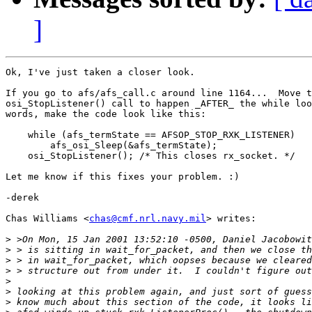
]
Ok, I've just taken a closer look.

If you go to afs/afs_call.c around line 1164...  Move t
osi_StopListener() call to happen _AFTER_ the while loo
words, make the code look like this:

    while (afs_termState == AFSOP_STOP_RXK_LISTENER) 

	afs_osi_Sleep(&afs_termState);

    osi_StopListener(); /* This closes rx_socket. */

Let me know if this fixes your problem. :)

-derek

Chas Williams <
chas@cmf.nrl.navy.mil
> writes:

>
>
>
>
>
>
>