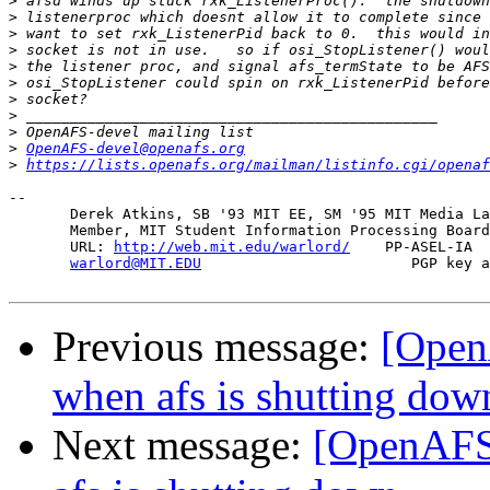
>
>
>
>
>
>
>
>
>
>
OpenAFS-devel@openafs.org
>
https://lists.openafs.org/mailman/listinfo.cgi/openaf
-- 

       Derek Atkins, SB '93 MIT EE, SM '95 MIT Media La
       Member, MIT Student Information Processing Board
       URL: 
http://web.mit.edu/warlord/
    PP-ASEL-IA  
warlord@MIT.EDU
                        PGP key a
Previous message:
[Open
when afs is shutting dow
Next message:
[OpenAFS-