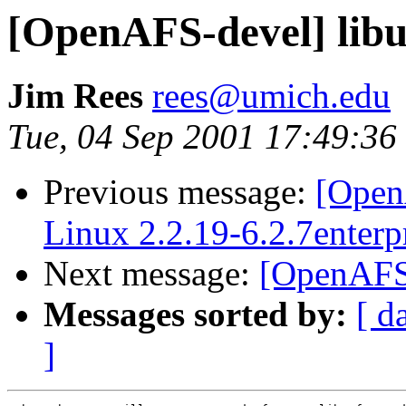
[OpenAFS-devel] libu
Jim Rees
rees@umich.edu
Tue, 04 Sep 2001 17:49:36
Previous message:
[Open
Linux 2.2.19-6.2.7enterpr
Next message:
[OpenAFS-
Messages sorted by:
[ d
]