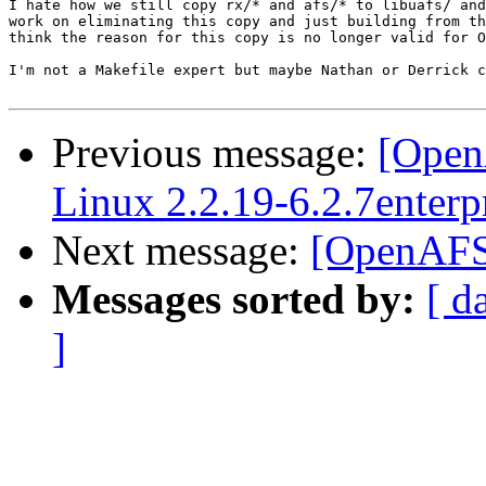
I hate how we still copy rx/* and afs/* to libuafs/ and
work on eliminating this copy and just building from th
think the reason for this copy is no longer valid for O
I'm not a Makefile expert but maybe Nathan or Derrick c
Previous message:
[Open
Linux 2.2.19-6.2.7enterpr
Next message:
[OpenAFS-
Messages sorted by:
[ d
]