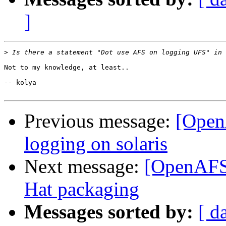
]
>
Not to my knowledge, at least..

-- kolya

Previous message:
[Open
logging on solaris
Next message:
[OpenAFS-
Hat packaging
Messages sorted by:
[ d