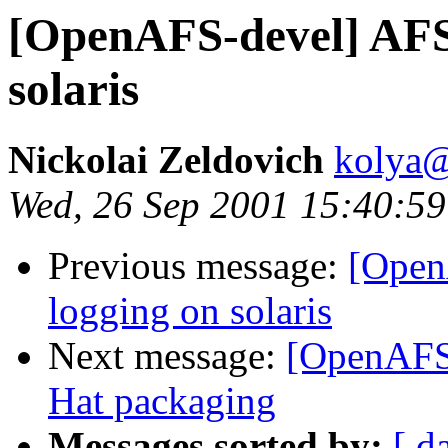
[OpenAFS-devel] AFS 
solaris
Nickolai Zeldovich
kolya
Wed, 26 Sep 2001 15:40:59
Previous message:
[Open
logging on solaris
Next message:
[OpenAFS-
Hat packaging
Messages sorted by:
[ d