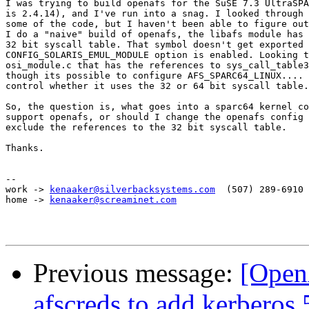
I was trying to build openafs for the SuSE 7.3 UltraSPA
is 2.4.14), and I've run into a snag. I looked through 
some of the code, but I haven't been able to figure out
I do a "naive" build of openafs, the libafs module has 
32 bit syscall table. That symbol doesn't get exported 
CONFIG_SOLARIS_EMUL_MODULE option is enabled. Looking t
osi_module.c that has the references to sys_call_table3
though its possible to configure AFS_SPARC64_LINUX.... 
control whether it uses the 32 or 64 bit syscall table.

So, the question is, what goes into a sparc64 kernel co
support openafs, or should I change the openafs config 
exclude the references to the 32 bit syscall table.

Thanks.

-- 

work -> 
kenaaker@silverbacksystems.com
	(507) 289-6910 ext 1

home -> 
kenaaker@screaminet.com
Previous message:
[Open
afscreds to add kerberos 