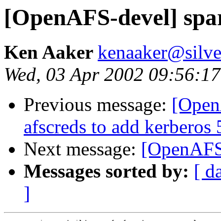
[OpenAFS-devel] spa
Ken Aaker
kenaaker@silv
Wed, 03 Apr 2002 09:56:17
Previous message:
[Open
afscreds to add kerberos 
Next message:
[OpenAFS-
Messages sorted by:
[ d
]