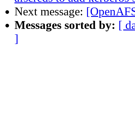
Next message:
[OpenAFS-
Messages sorted by:
[ d
]